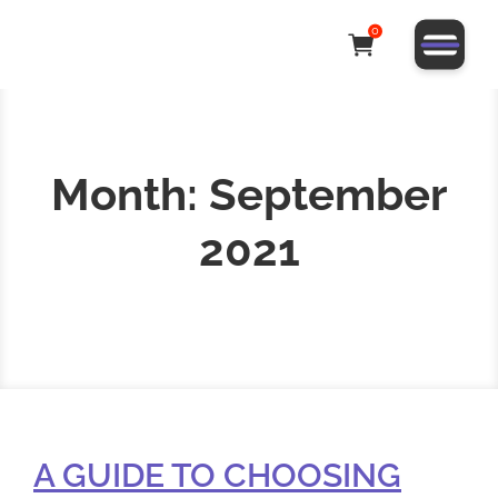
0
Month:
September
2021
A GUIDE TO CHOOSING