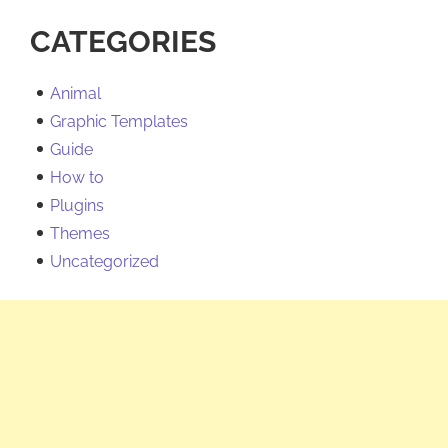
CATEGORIES
Animal
Graphic Templates
Guide
How to
Plugins
Themes
Uncategorized