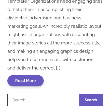
Template? Organizations need engaging sites
to help them in accomplishing their
distinctive advertising and business
marketing goals. An incredibly realistic layout
might assist organizations with recounting
their image stories all the more successfully,
and making an engaging graphics design
help you to communicate with customers
and deliver the correct […]
Read More
Search
for: