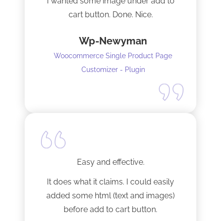
I wanted some image under add to
cart button. Done. Nice.
Wp-Newyman
Woocommerce Single Product Page
Customizer - Plugin
Easy and effective.
It does what it claims. I could easily
added some html (text and images)
before add to cart button.