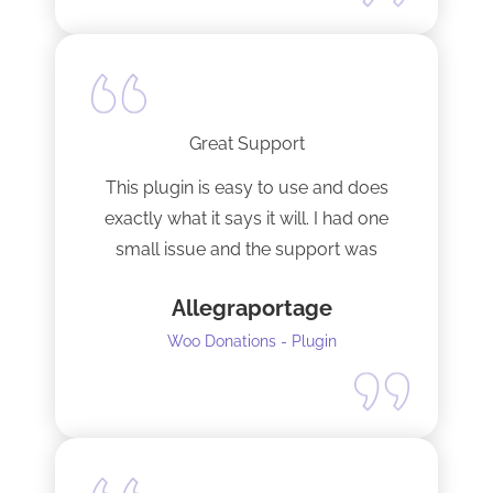
Great Support
This plugin is easy to use and does
exactly what it says it will. I had one
small issue and the support was
terrific!
Allegraportage
Woo Donations - Plugin