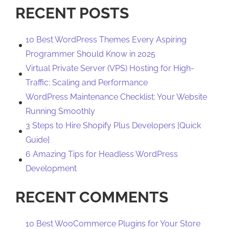
RECENT POSTS
10 Best WordPress Themes Every Aspiring
Programmer Should Know in 2025
Virtual Private Server (VPS) Hosting for High-
Traffic: Scaling and Performance
WordPress Maintenance Checklist: Your Website
Running Smoothly
3 Steps to Hire Shopify Plus Developers [Quick
Guide]
6 Amazing Tips for Headless WordPress
Development
RECENT COMMENTS
10 Best WooCommerce Plugins for Your Store