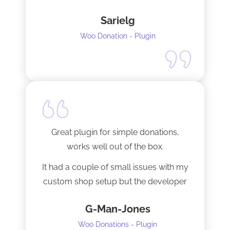
Sarielg
Woo Donation - Plugin
Great plugin for simple donations,
works well out of the box.
It had a couple of small issues with my
custom shop setup but the developer
fixed them very quickly when I
G-Man-Jones
contacted him. It’s nice to see good
support from a developer.
Woo Donations - Plugin