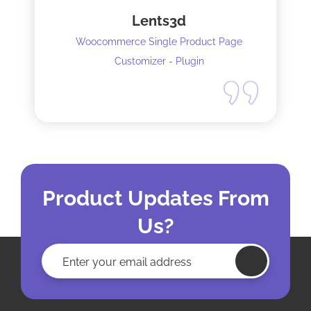
Lents3d
Woocommerce Single Product Page
Customizer - Plugin
Product Updates From
Us?