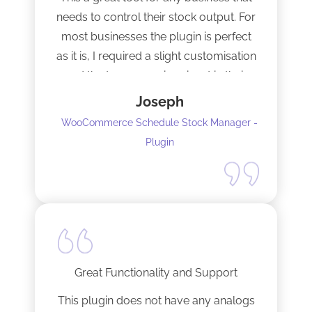
needs to control their stock output. For
most businesses the plugin is perfect
as it is, I required a slight customisation
and the team were imminent in their
response time and production of the
Joseph
adaptation. Would recommend to
WooCommerce Schedule Stock Manager -
anybody and will not hesitate to do
Plugin
business with the team again.
Great Functionality and Support
This plugin does not have any analogs