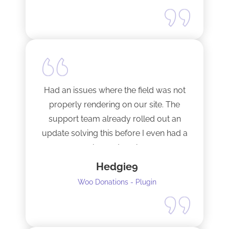
Happy to support this guy. Buy the
license.
Had an issues where the field was not
properly rendering on our site. The
support team already rolled out an
update solving this before I even had a
chance to ask.
Hedgie9
Woo Donations - Plugin