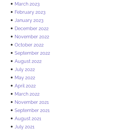
March 2023
February 2023
January 2023
December 2022
November 2022
October 2022
September 2022
August 2022
July 2022
May 2022
April 2022
March 2022
November 2021
September 2021
August 2021
July 2021