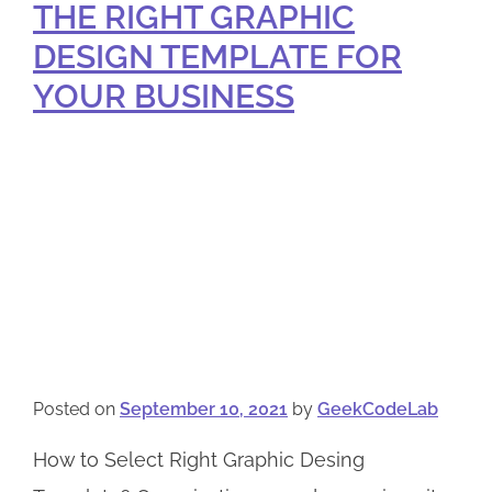
THE RIGHT GRAPHIC
DESIGN TEMPLATE FOR
YOUR BUSINESS
Posted on
September 10, 2021
by
GeekCodeLab
How to Select Right Graphic Desing