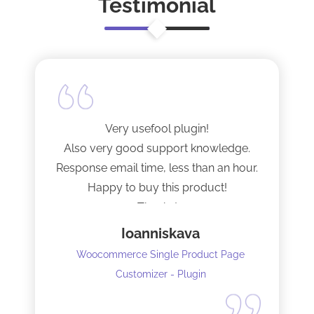
Testimonial
Very usefool plugin!
Also very good support knowledge.
Response email time, less than an hour.
Happy to buy this product!
Thanks!
Ioanniskava
Woocommerce Single Product Page
Customizer - Plugin