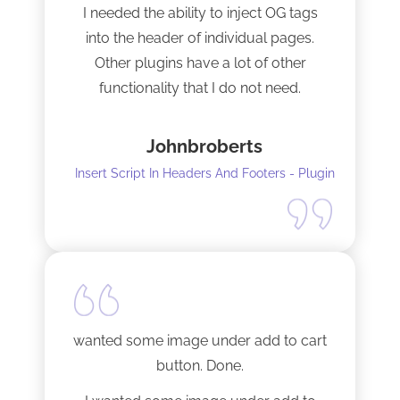
I needed the ability to inject OG tags
into the header of individual pages.
Other plugins have a lot of other
functionality that I do not need.
This plugin is light and sleek and that is
Johnbroberts
all it does. One thing, and it does it well.
Insert Script In Headers And Footers - Plugin
I did have to install Classic editor
alongside my existing GoodLayers
setup. So far it has worked perfectly. I
recommend it. I am using version 5.8.2
Tech support was very responsive,
and solved my initial issue with the
wanted some image under add to cart
installation I mentioned. Thank you!
button. Done.