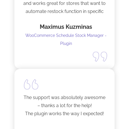
and works great for stores that want to
automate restock function in specific
internals automatically
Maximus Kuzminas
WooCommerce Schedule Stock Manager -
Plugin
The support was absolutely awesome
– thanks a lot for the help!
The plugin works the way I expected!