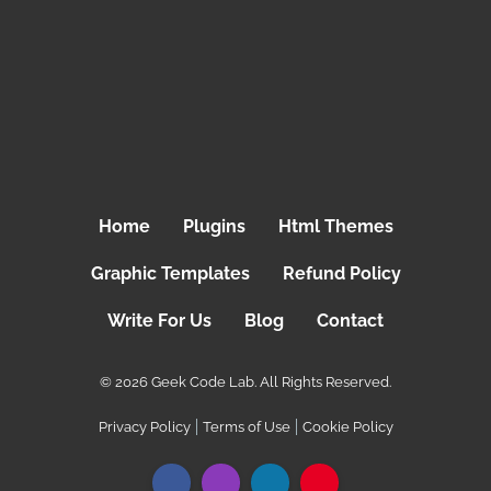
Home
Plugins
Html Themes
Graphic Templates
Refund Policy
Write For Us
Blog
Contact
© 2026 Geek Code Lab. All Rights Reserved.
Privacy Policy
Terms of Use
Cookie Policy