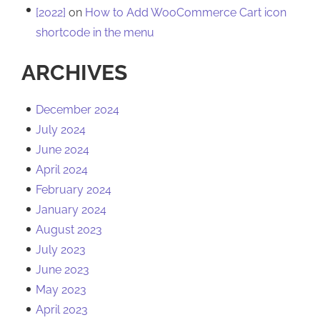
[2022]
on
How to Add WooCommerce Cart icon
shortcode in the menu
ARCHIVES
December 2024
July 2024
June 2024
April 2024
February 2024
January 2024
August 2023
July 2023
June 2023
May 2023
April 2023