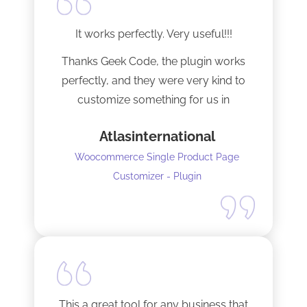
It works perfectly. Very useful!!!
Thanks Geek Code, the plugin works
perfectly, and they were very kind to
customize something for us in
seconds !! Amazing!
Atlasinternational
Woocommerce Single Product Page
Customizer - Plugin
This a great tool for any business that