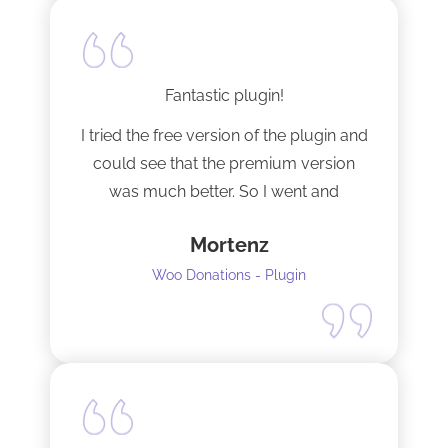
Fantastic plugin!
I tried the free version of the plugin and
could see that the premium version
was much better. So I went and
upgraded to the pro version as soon
Mortenz
as possible.
Woo Donations - Plugin