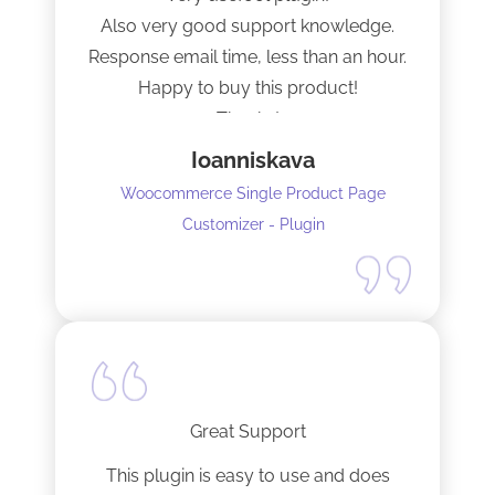
Also very good support knowledge.
Response email time, less than an hour.
Happy to buy this product!
Thanks!
Ioanniskava
Woocommerce Single Product Page
Customizer - Plugin
Great Support
This plugin is easy to use and does