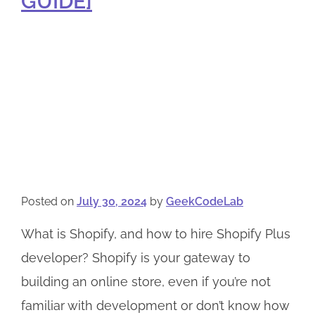
GUIDE]
Posted on
July 30, 2024
by
GeekCodeLab
What is Shopify, and how to hire Shopify Plus
developer? Shopify is your gateway to
building an online store, even if you’re not
familiar with development or don’t know how