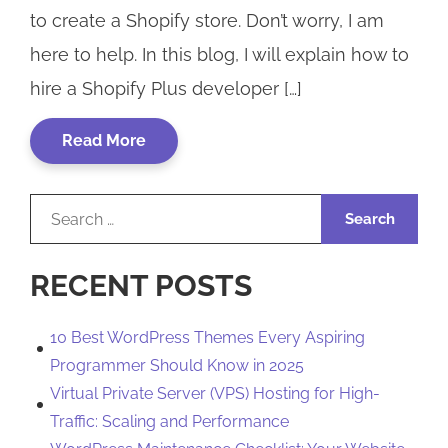
to create a Shopify store. Don’t worry, I am
here to help. In this blog, I will explain how to
hire a Shopify Plus developer […]
Read More
Search
for:
RECENT POSTS
10 Best WordPress Themes Every Aspiring
Programmer Should Know in 2025
Virtual Private Server (VPS) Hosting for High-
Traffic: Scaling and Performance