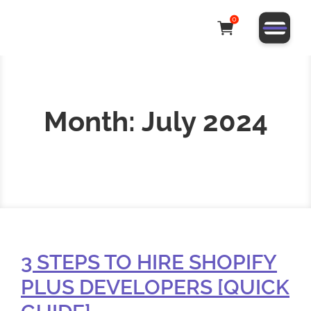
0
Month:
July 2024
3 STEPS TO HIRE SHOPIFY
PLUS DEVELOPERS [QUICK