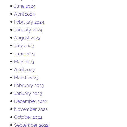
June 2024
April 2024
February 2024
January 2024
August 2023
July 2023
June 2023
May 2023
April 2023
March 2023
February 2023
January 2023
December 2022
November 2022
October 2022
September 2022