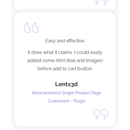
Easy and effective.
It does what it claims. I could easily
added some html (text and images)
before add to cart button.
Lents3d
Woocommerce Single Product Page
Customizer - Plugin