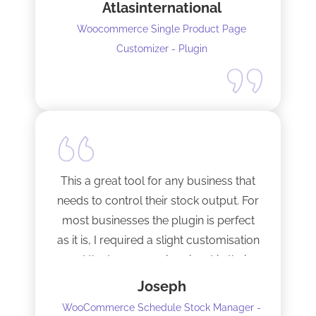
Atlasinternational
Woocommerce Single Product Page
Customizer - Plugin
This a great tool for any business that
needs to control their stock output. For
most businesses the plugin is perfect
as it is, I required a slight customisation
and the team were imminent in their
response time and production of the
Joseph
adaptation. Would recommend to
WooCommerce Schedule Stock Manager -