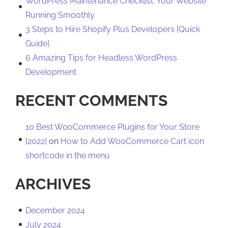
WordPress Maintenance Checklist: Your Website
Running Smoothly
3 Steps to Hire Shopify Plus Developers [Quick
Guide]
6 Amazing Tips for Headless WordPress
Development
RECENT COMMENTS
10 Best WooCommerce Plugins for Your Store
[2022]
on
How to Add WooCommerce Cart icon
shortcode in the menu
ARCHIVES
December 2024
July 2024