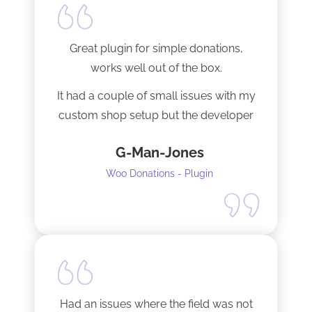
Great plugin for simple donations,
works well out of the box.
It had a couple of small issues with my
custom shop setup but the developer
fixed them very quickly when I
G-Man-Jones
contacted him. It’s nice to see good
support from a developer.
Woo Donations - Plugin
Happy to support this guy. Buy the
license.
Had an issues where the field was not