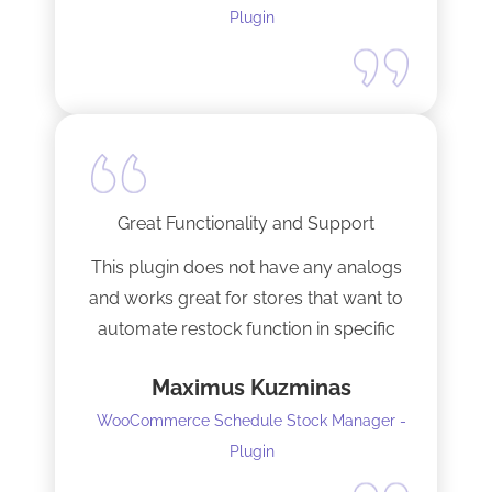
anybody and will not hesitate to do
Plugin
business with the team again.
Great Functionality and Support
This plugin does not have any analogs
and works great for stores that want to
automate restock function in specific
internals automatically
Maximus Kuzminas
WooCommerce Schedule Stock Manager -
Plugin