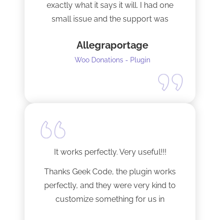
exactly what it says it will. I had one
small issue and the support was
terrific!
Allegraportage
Woo Donations - Plugin
It works perfectly. Very useful!!!
Thanks Geek Code, the plugin works
perfectly, and they were very kind to
customize something for us in
seconds !! Amazing!