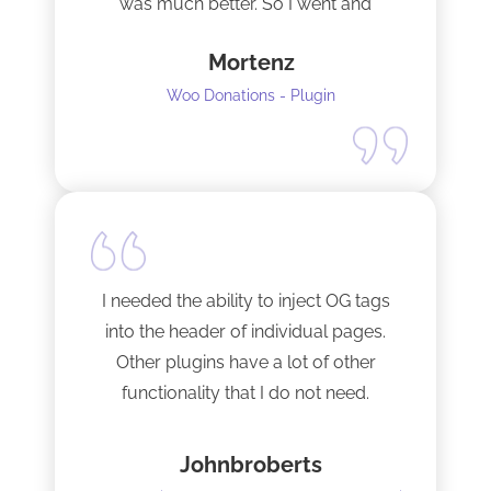
was much better. So I went and
upgraded to the pro version as soon
Mortenz
as possible.
Woo Donations - Plugin
I needed the ability to inject OG tags
into the header of individual pages.
Other plugins have a lot of other
functionality that I do not need.
This plugin is light and sleek and that is
Johnbroberts
all it does. One thing, and it does it well.