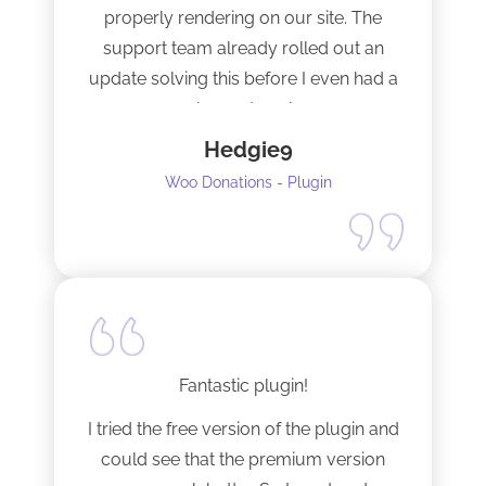
properly rendering on our site. The
support team already rolled out an
update solving this before I even had a
chance to ask.
Hedgie9
Woo Donations - Plugin
Fantastic plugin!
I tried the free version of the plugin and
could see that the premium version