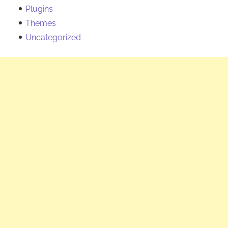
Plugins
Themes
Uncategorized