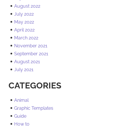
August 2022
July 2022
May 2022
April 2022
March 2022
November 2021
September 2021
August 2021
July 2021
CATEGORIES
Animal
Graphic Templates
Guide
How to