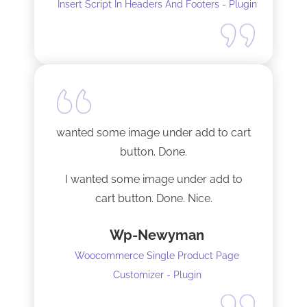
Insert Script In Headers And Footers - Plugin
I did have to install Classic editor
alongside my existing GoodLayers
setup. So far it has worked perfectly. I
recommend it. I am using version 5.8.2
Tech support was very responsive,
and solved my initial issue with the
wanted some image under add to cart
installation I mentioned. Thank you!
button. Done.
I wanted some image under add to
cart button. Done. Nice.
Wp-Newyman
Woocommerce Single Product Page
Customizer - Plugin