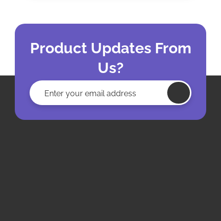
Product Updates From
Us?