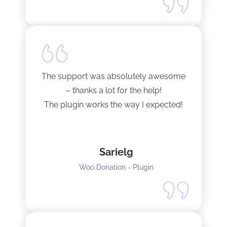
The support was absolutely awesome
– thanks a lot for the help!
The plugin works the way I expected!
Sarielg
Woo Donation - Plugin