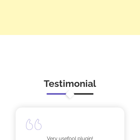
Testimonial
Very usefool plugin!