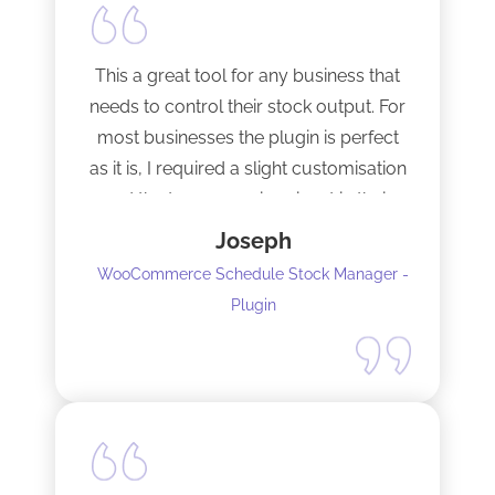
This a great tool for any business that
needs to control their stock output. For
most businesses the plugin is perfect
as it is, I required a slight customisation
and the team were imminent in their
response time and production of the
Joseph
adaptation. Would recommend to
WooCommerce Schedule Stock Manager -
anybody and will not hesitate to do
Plugin
business with the team again.