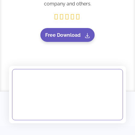
company and others.
Free Download