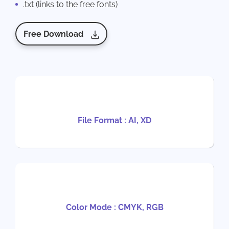
.txt (links to the free fonts)
Free Download
File Format : AI, XD
Color Mode : CMYK, RGB