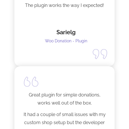
The plugin works the way I expected!
Sarielg
Woo Donation - Plugin
Great plugin for simple donations,
works well out of the box.
It had a couple of small issues with my
custom shop setup but the developer