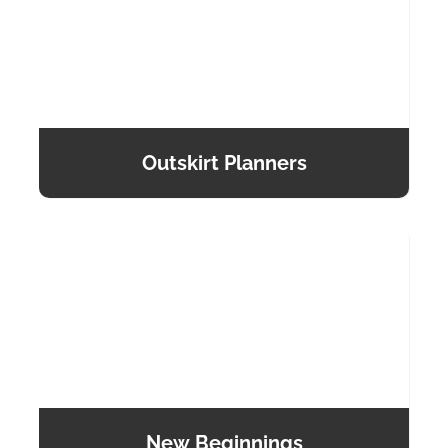
Outskirt Planners
New Beginnings