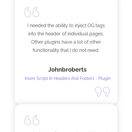
I needed the ability to inject OG tags
into the header of individual pages.
Other plugins have a lot of other
functionality that I do not need.
This plugin is light and sleek and that is
Johnbroberts
all it does. One thing, and it does it well.
Insert Script In Headers And Footers - Plugin
I did have to install Classic editor
alongside my existing GoodLayers
setup. So far it has worked perfectly. I
recommend it. I am using version 5.8.2
Tech support was very responsive,
and solved my initial issue with the