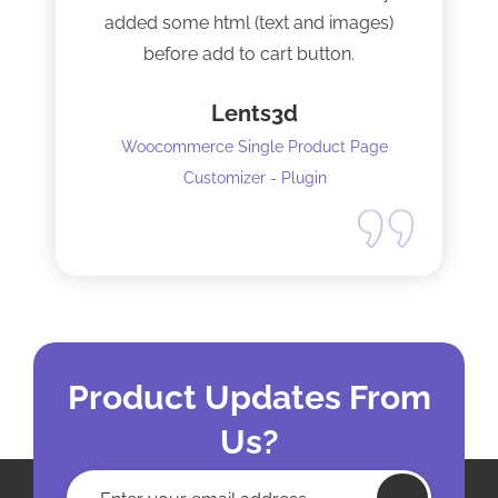
added some html (text and images)
before add to cart button.
Lents3d
Woocommerce Single Product Page
Customizer - Plugin
Product Updates From
Us?