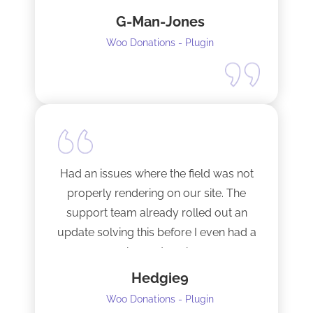
fixed them very quickly when I
G-Man-Jones
contacted him. It’s nice to see good
support from a developer.
Woo Donations - Plugin
Happy to support this guy. Buy the
license.
Had an issues where the field was not
properly rendering on our site. The
support team already rolled out an
update solving this before I even had a
chance to ask.
Hedgie9
Woo Donations - Plugin