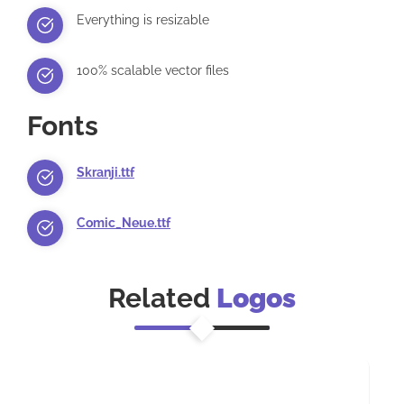
Everything is resizable
100% scalable vector files
Fonts
Skranji.ttf
Comic_Neue.ttf
Related
Logos