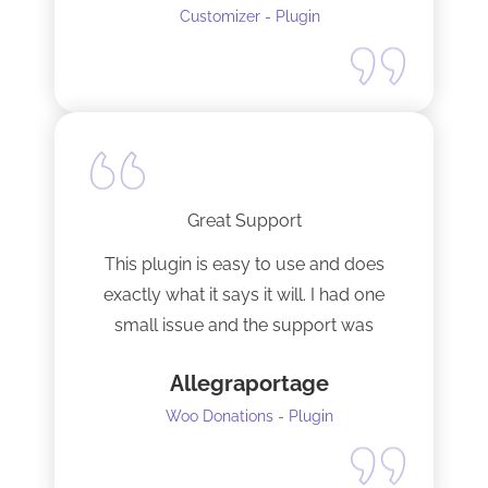
Customizer - Plugin
Great Support
This plugin is easy to use and does
exactly what it says it will. I had one
small issue and the support was
terrific!
Allegraportage
Woo Donations - Plugin