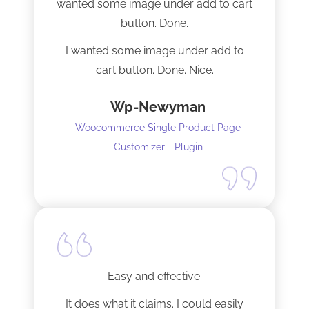
wanted some image under add to cart
installation I mentioned. Thank you!
button. Done.
I wanted some image under add to
cart button. Done. Nice.
Wp-Newyman
Woocommerce Single Product Page
Customizer - Plugin
Easy and effective.
It does what it claims. I could easily