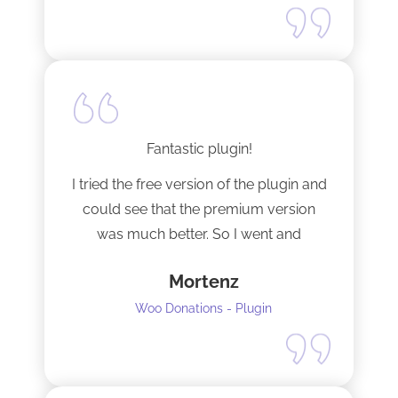
Fantastic plugin!
I tried the free version of the plugin and
could see that the premium version
was much better. So I went and
upgraded to the pro version as soon
Mortenz
as possible.
Woo Donations - Plugin