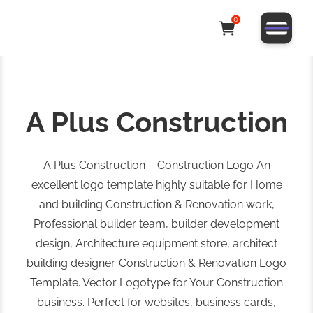
0
A Plus Construction
A Plus Construction – Construction Logo An
excellent logo template highly suitable for Home
and building Construction & Renovation work,
Professional builder team, builder development
design, Architecture equipment store, architect
building designer. Construction & Renovation Logo
Template. Vector Logotype for Your Construction
business. Perfect for websites, business cards,