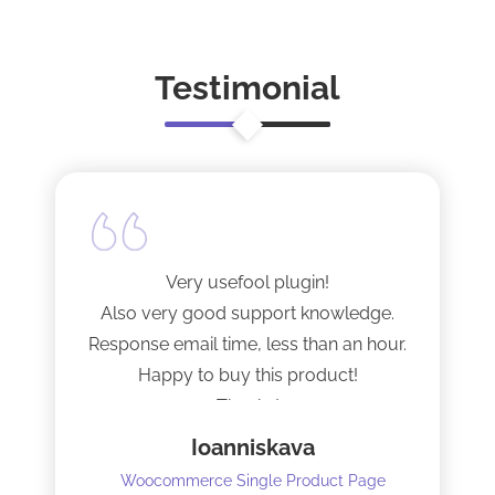
Testimonial
Very usefool plugin!
Also very good support knowledge.
Response email time, less than an hour.
Happy to buy this product!
Thanks!
Ioanniskava
Woocommerce Single Product Page