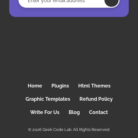
Home
Plugins
Html Themes
Graphic Templates
Refund Policy
Write For Us
Blog
Contact
© 2026 Geek Code Lab. All Rights Reserved.