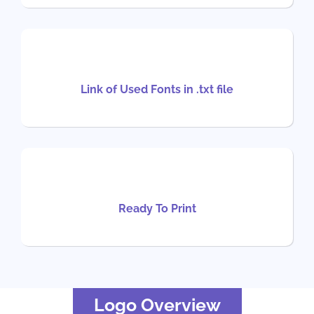
Link of Used Fonts in .txt file
Ready To Print
Logo Overview