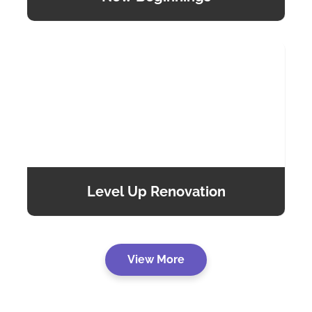
Level Up Renovation
View More