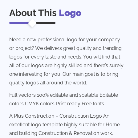
About This
Logo
Need a new professional logo for your company
or project? We delivers great quality and trending
logos for every taste and needs. You will find that
all of our logos are highly skilled and there’s surely
one interesting for you. Our main goal is to bring
quality logos all around the world.
Full vectors 100% editable and scalable Editable
colors CMYK colors Print ready Free fonts
A Plus Construction – Construction Logo An
excellent logo template highly suitable for Home
and building Construction & Renovation work,