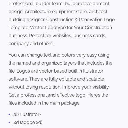
Professional builder team, builder development
design, Architecture equipment store, architect
building designer. Construction & Renovation Logo
Template. Vector Logotype for Your Construction
business. Perfect for websites, business cards,
company and others.
You can change text and colors very easy using
the named and organized layers that includes the
file. Logos are vector based built in Illustrator
software. They are fully editable and scalable
without losing resolution. Improve your visibility.
Get a professional and effective logo. Here’s the
files included in the main package.
.ai (illustrator)
.xd (adobe xd)