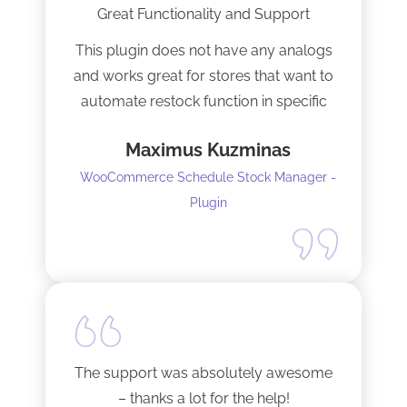
Great Functionality and Support
This plugin does not have any analogs
and works great for stores that want to
automate restock function in specific
internals automatically
Maximus Kuzminas
WooCommerce Schedule Stock Manager -
Plugin
The support was absolutely awesome
– thanks a lot for the help!