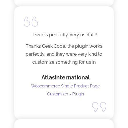
It works perfectly. Very useful!!!
Thanks Geek Code, the plugin works
perfectly, and they were very kind to
customize something for us in
seconds !! Amazing!
Atlasinternational
Woocommerce Single Product Page
Customizer - Plugin