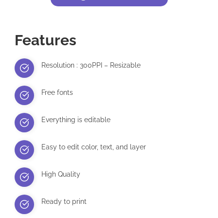
Features
Resolution : 300PPI – Resizable
Free fonts
Everything is editable
Easy to edit color, text, and layer
High Quality
Ready to print