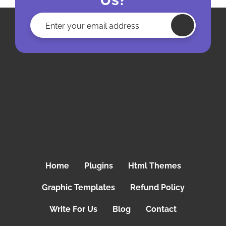
Home
Plugins
Html Themes
Graphic Templates
Refund Policy
Write For Us
Blog
Contact