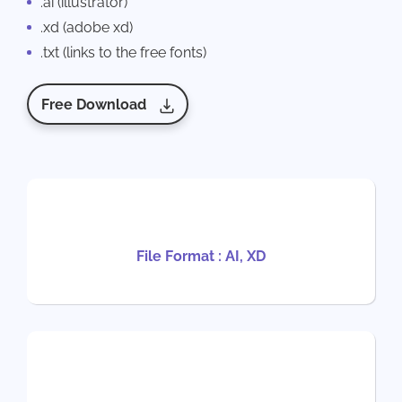
.ai (illustrator)
.xd (adobe xd)
.txt (links to the free fonts)
Free Download
File Format : AI, XD