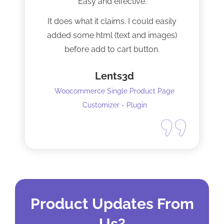
Easy and effective.
It does what it claims. I could easily
added some html (text and images)
before add to cart button.
Lents3d
Woocommerce Single Product Page
Customizer - Plugin
Product Updates From
Us?