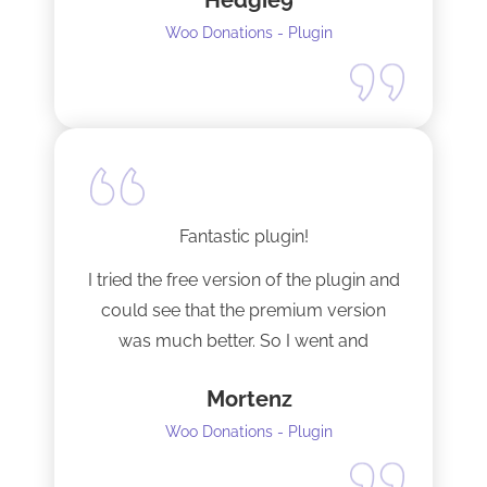
Hedgie9
Woo Donations - Plugin
Fantastic plugin!
I tried the free version of the plugin and
could see that the premium version
was much better. So I went and
upgraded to the pro version as soon
Mortenz
as possible.
Woo Donations - Plugin