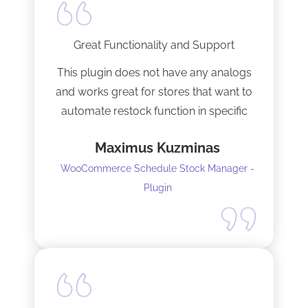
Great Functionality and Support
This plugin does not have any analogs
and works great for stores that want to
automate restock function in specific
internals automatically
Maximus Kuzminas
WooCommerce Schedule Stock Manager -
Plugin