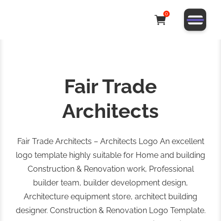
0
Fair Trade
Architects
Fair Trade Architects – Architects Logo An excellent
logo template highly suitable for Home and building
Construction & Renovation work, Professional
builder team, builder development design,
Architecture equipment store, architect building
designer. Construction & Renovation Logo Template.