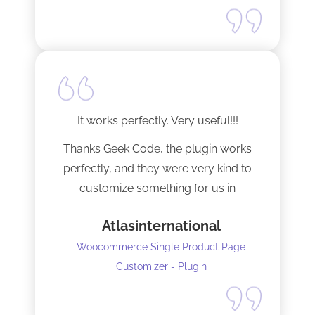
It works perfectly. Very useful!!!
Thanks Geek Code, the plugin works
perfectly, and they were very kind to
customize something for us in
seconds !! Amazing!
Atlasinternational
Woocommerce Single Product Page
Customizer - Plugin