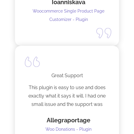
Ioanniskava
Woocommerce Single Product Page
Customizer - Plugin
Great Support
This plugin is easy to use and does
exactly what it says it will. I had one
small issue and the support was
terrific!
Allegraportage
Woo Donations - Plugin