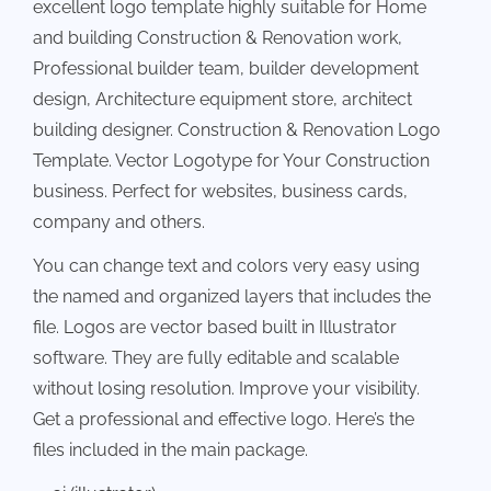
excellent logo template highly suitable for Home
and building Construction & Renovation work,
Professional builder team, builder development
design, Architecture equipment store, architect
building designer. Construction & Renovation Logo
Template. Vector Logotype for Your Construction
business. Perfect for websites, business cards,
company and others.
You can change text and colors very easy using
the named and organized layers that includes the
file. Logos are vector based built in Illustrator
software. They are fully editable and scalable
without losing resolution. Improve your visibility.
Get a professional and effective logo. Here’s the
files included in the main package.