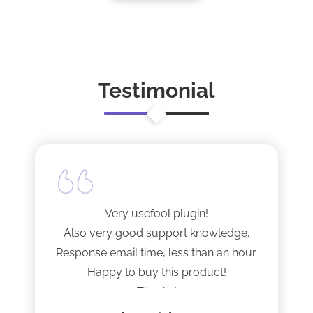
Testimonial
Very usefool plugin!
Also very good support knowledge.
Response email time, less than an hour.
Happy to buy this product!
Thanks!