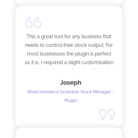
This a great tool for any business that
needs to control their stock output. For
most businesses the plugin is perfect
as it is, I required a slight customisation
and the team were imminent in their
response time and production of the
Joseph
adaptation. Would recommend to
WooCommerce Schedule Stock Manager -
anybody and will not hesitate to do
Plugin
business with the team again.