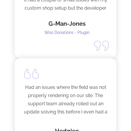
custom shop setup but the developer
fixed them very quickly when I
G-Man-Jones
contacted him. It’s nice to see good
support from a developer.
Woo Donations - Plugin
Happy to support this guy. Buy the
license.
Had an issues where the field was not
properly rendering on our site. The
support team already rolled out an
update solving this before I even had a
chance to ask.