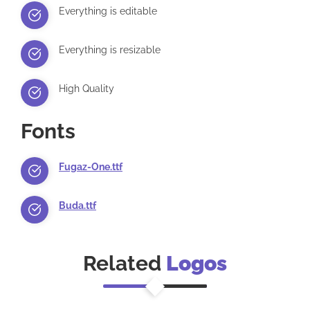
Everything is editable
Everything is resizable
High Quality
Fonts
Fugaz-One.ttf
Buda.ttf
Related
Logos