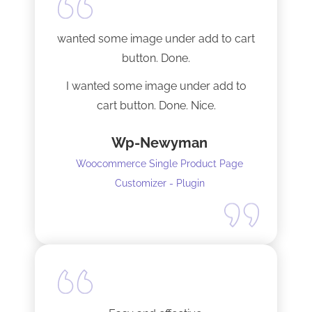
Tech support was very responsive,
and solved my initial issue with the
wanted some image under add to cart
installation I mentioned. Thank you!
button. Done.
I wanted some image under add to
cart button. Done. Nice.
Wp-Newyman
Woocommerce Single Product Page
Customizer - Plugin