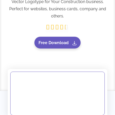
Vector Logotype for Your Construction business.
Perfect for websites, business cards, company and
others.
Free Download