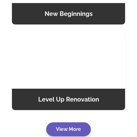
New Beginnings
Level Up Renovation
View More