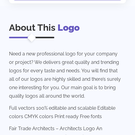
About This
Logo
Need a new professional logo for your company
or project? We delivers great quality and trending
logos for every taste and needs. You will find that
all of our logos are highly skilled and there’s surely
one interesting for you. Our main goal is to bring
quality logos all around the world.
Full vectors 100% editable and scalable Editable
colors CMYK colors Print ready Free fonts
Fair Trade Architects – Architects Logo An