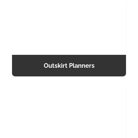
Outskirt Planners