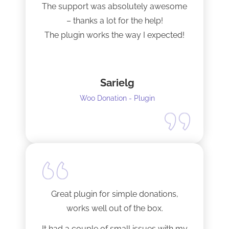
The support was absolutely awesome
– thanks a lot for the help!
The plugin works the way I expected!
Sarielg
Woo Donation - Plugin
Great plugin for simple donations,
works well out of the box.
It had a couple of small issues with my