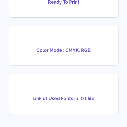
Ready To Print
Color Mode : CMYK, RGB
Link of Used Fonts in .txt file