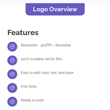
Logo Overview
Features
Resolution : 300PPI – Resizable
100% scalable vector files
Easy to edit color, text, and layer
Free fonts
Ready to print