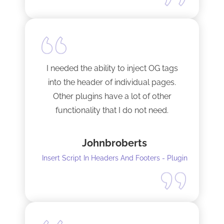
I needed the ability to inject OG tags
into the header of individual pages.
Other plugins have a lot of other
functionality that I do not need.
This plugin is light and sleek and that is
Johnbroberts
all it does. One thing, and it does it well.
Insert Script In Headers And Footers - Plugin
I did have to install Classic editor
alongside my existing GoodLayers
setup. So far it has worked perfectly. I
recommend it. I am using version 5.8.2