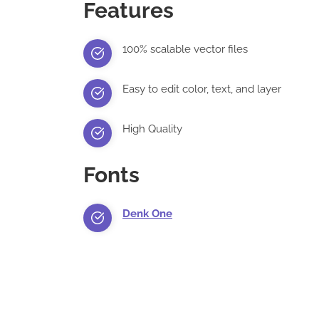
Features
100% scalable vector files
Easy to edit color, text, and layer
High Quality
Fonts
Denk One