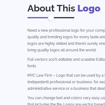
About This
Logo
Need a new professional logo for your comp
quality and trending logos for every taste and 
logos are highly skilled and there’s surely one
bring quality logos all around the world.
Full vectors 100% editable and scalable Edit
fonts
MYC Law Firm – Logo that can be used by a l
(indepedent) professional or business, for 
administrative service or a business that deals
You can change text and colors very easy u
that includes the file. Logos are vector based 