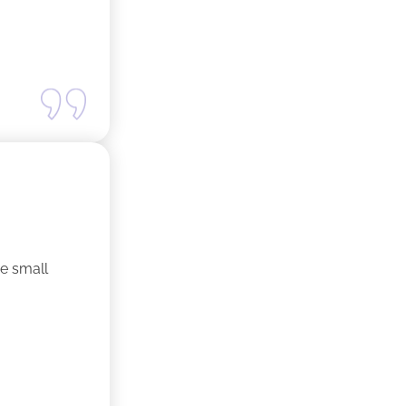
ne small