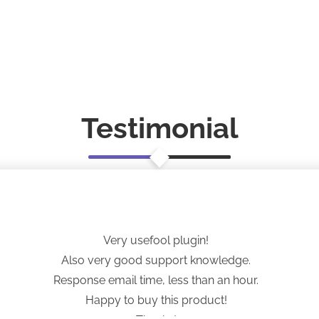
Testimonial
Very usefool plugin!
Also very good support knowledge.
Response email time, less than an hour.
Happy to buy this product!