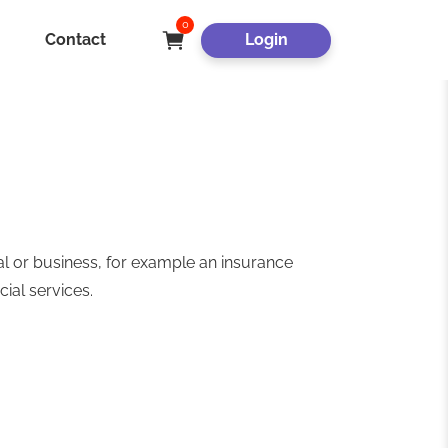
0
Contact
Login
al or business, for example an insurance
cial services.