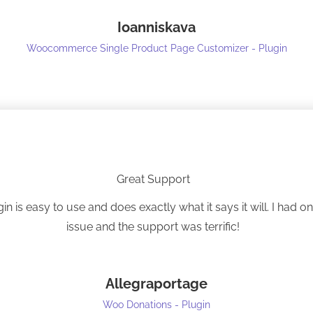
Thanks!
Ioanniskava
Woocommerce Single Product Page Customizer - Plugin
Great Support
gin is easy to use and does exactly what it says it will. I had o
issue and the support was terrific!
Allegraportage
Woo Donations - Plugin