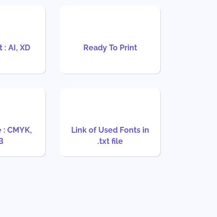
 : AI, XD
Ready To Print
 : CMYK,
Link of Used Fonts in
B
.txt file