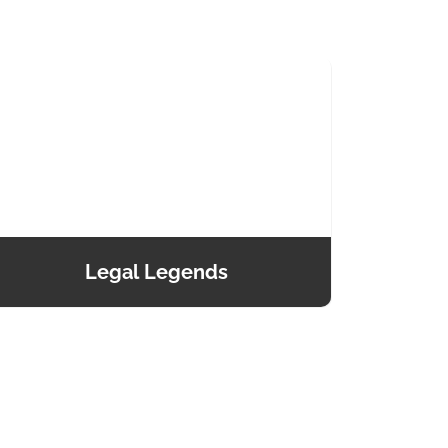
Legal Legends