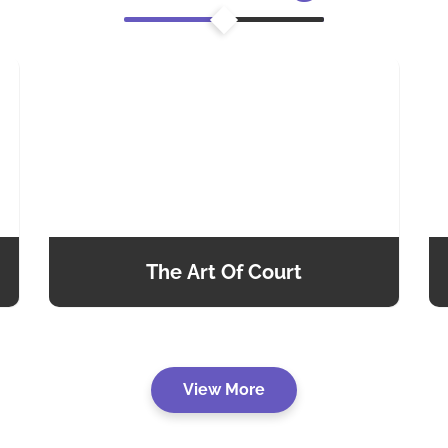
The Art Of Court
View More