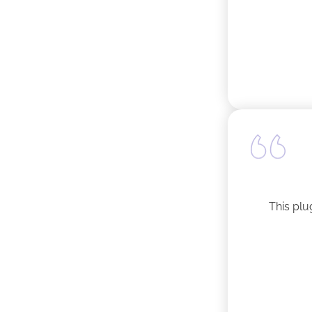
This plu