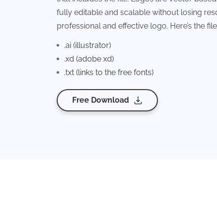
fully editable and scalable without losing reso
professional and effective logo. Here’s the fi
.ai (illustrator)
.xd (adobe xd)
.txt (links to the free fonts)
Free Download