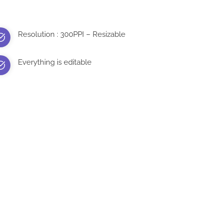
Resolution : 300PPI – Resizable
Everything is editable