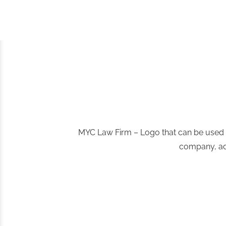
MYC Law Firm – Logo that can be used by
company, admi