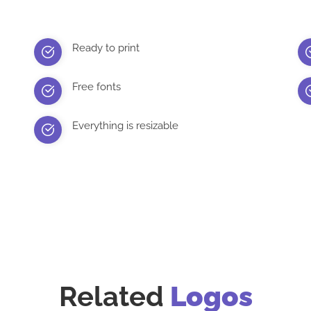
Ready to print
Free fonts
Everything is resizable
Related
Logos