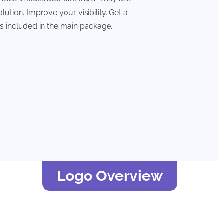
lution. Improve your visibility. Get a
les included in the main package.
Logo Overview