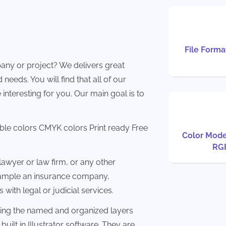
File Format
any or project? We delivers great
needs. You will find that all of our
 interesting for you. Our main goal is to
able colors CMYK colors Print ready Free
Color Mode
RG
awyer or law firm, or any other
example an insurance company,
 with legal or judicial services.
sing the named and organized layers
built in Illustrator software. They are