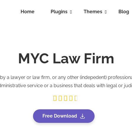
Home
Plugins
Themes
Blog
MYC Law Firm
 a lawyer or law firm, or any other (indepedent) profession
nistrative service or a business that deals with legal or judi
Free Download