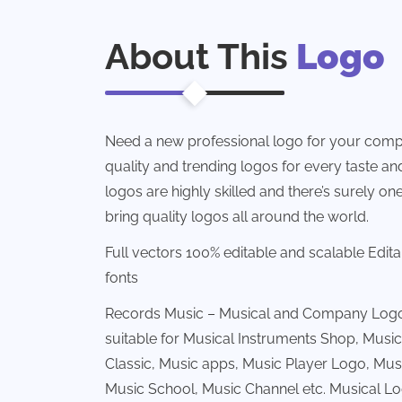
About This
Logo
Need a new professional logo for your comp
quality and trending logos for every taste and 
logos are highly skilled and there’s surely one
bring quality logos all around the world.
Full vectors 100% editable and scalable Edit
fonts
Records Music – Musical and Company Logo 
suitable for Musical Instruments Shop, Music
Classic, Music apps, Music Player Logo, Mus
Music School, Music Channel etc. Musical L