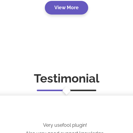
View More
Testimonial
Very usefool plugin!