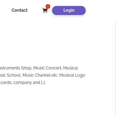
0
Contact
Login
nstruments Shop, Music Concert, Musical
usic School, Music Channel etc. Musical Logo
s cards, company and […]