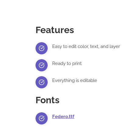
Features
Easy to edit color, text, and layer
Ready to print
Everything is editable
Fonts
Federo.ttf