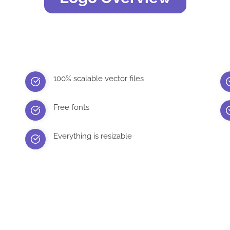
100% scalable vector files
Free fonts
Everything is resizable