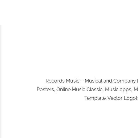
Records Music – Musical and Company Lo
Posters, Online Music Classic, Music apps, 
Template. Vector Logoty