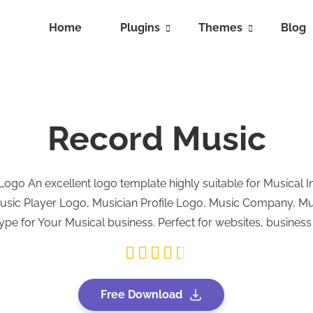
Home
Plugins
Themes
Blog
Record Music
go An excellent logo template highly suitable for Musical I
Music Player Logo, Musician Profile Logo, Music Company, M
pe for Your Musical business. Perfect for websites, busines
Free Download