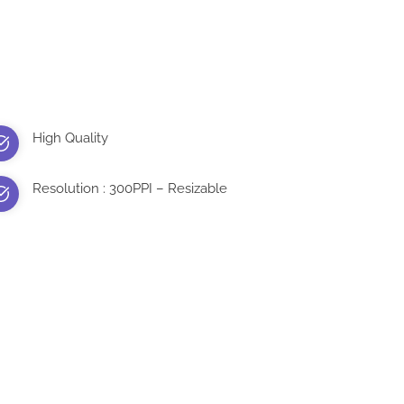
High Quality
Resolution : 300PPI – Resizable