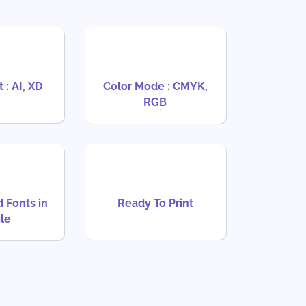
 : AI, XD
Color Mode : CMYK,
RGB
d Fonts in
Ready To Print
ile