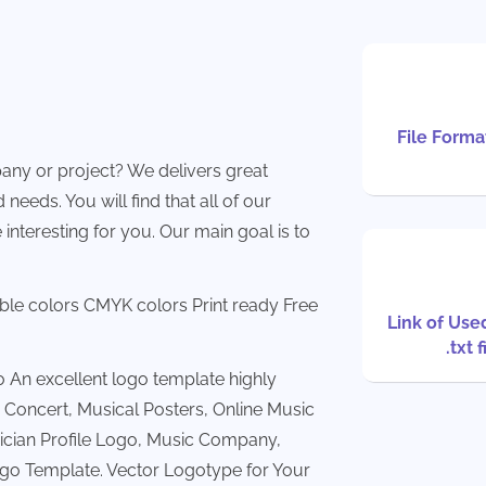
File Format
any or project? We delivers great
needs. You will find that all of our
 interesting for you. Our main goal is to
able colors CMYK colors Print ready Free
Link of Use
.txt f
An excellent logo template highly
 Concert, Musical Posters, Online Music
ician Profile Logo, Music Company,
ogo Template. Vector Logotype for Your