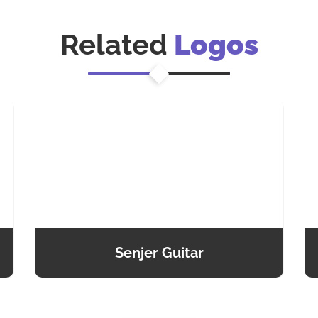
Related
Logos
Senjer Guitar