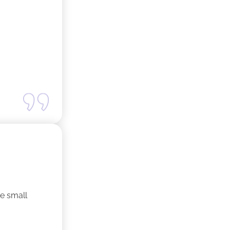
ne small