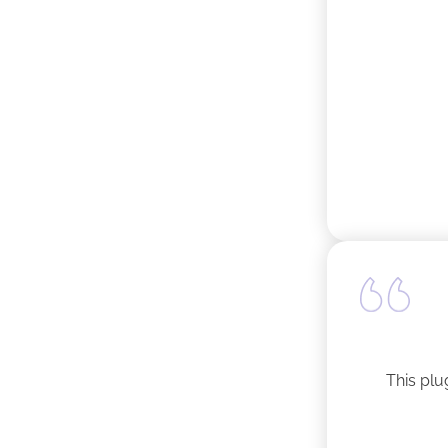
This plu