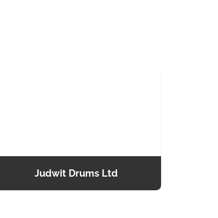
Judwit Drums Ltd