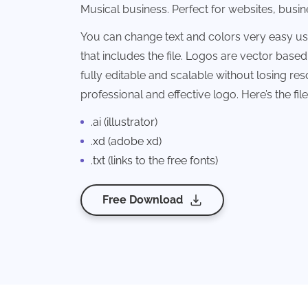
Musical business. Perfect for websites, busi
You can change text and colors very easy u
that includes the file. Logos are vector based 
fully editable and scalable without losing reso
professional and effective logo. Here’s the fi
.ai (illustrator)
.xd (adobe xd)
.txt (links to the free fonts)
Free Download