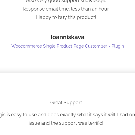
Also very good support knowledge.
Response email time, less than an hour.
Happy to buy this product!
Thanks!
Ioanniskava
Woocommerce Single Product Page Customizer - Plugin
Great Support
gin is easy to use and does exactly what it says it will. I had o
issue and the support was terrific!