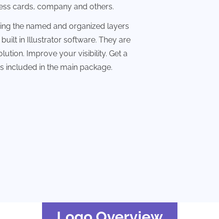
ness cards, company and others.
sing the named and organized layers
built in Illustrator software. They are
lution. Improve your visibility. Get a
les included in the main package.
Logo Overview