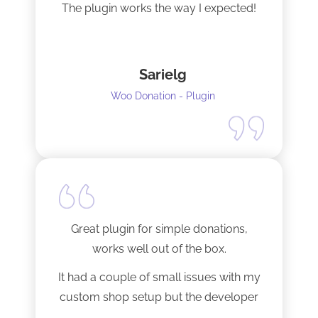
The plugin works the way I expected!
Sarielg
Woo Donation - Plugin
Great plugin for simple donations,
works well out of the box.
It had a couple of small issues with my
custom shop setup but the developer
fixed them very quickly when I