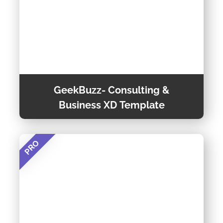
GeekBuzz- Consulting &
Business XD Template
PRO
GeekBuzz- Consulting & Business is a Powerful,
Responsive & Raw Multi-Purpose One-Page
template, This trendy and super responsive
template is suitable for any kind of business.
View