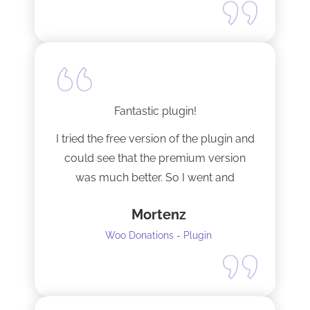
Fantastic plugin!
I tried the free version of the plugin and
could see that the premium version
was much better. So I went and
upgraded to the pro version as soon
Mortenz
as possible.
Woo Donations - Plugin