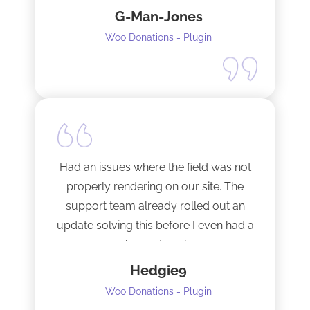
G-Man-Jones
contacted him. It’s nice to see good
support from a developer.
Woo Donations - Plugin
Happy to support this guy. Buy the
license.
Had an issues where the field was not
properly rendering on our site. The
support team already rolled out an
update solving this before I even had a
chance to ask.
Hedgie9
Woo Donations - Plugin