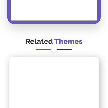
Related
Themes