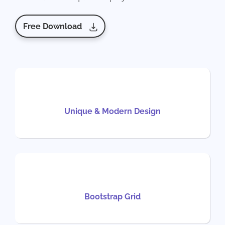
Free Download
Unique & Modern Design
Bootstrap Grid