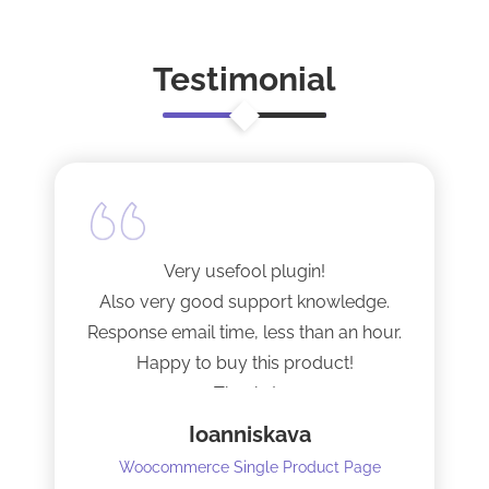
Testimonial
Very usefool plugin!
Also very good support knowledge.
Response email time, less than an hour.
Happy to buy this product!
Thanks!
Ioanniskava
Woocommerce Single Product Page