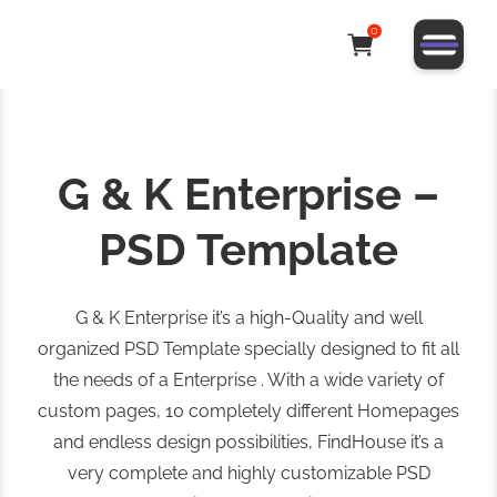
0
G & K Enterprise –
PSD Template
G & K Enterprise it’s a high-Quality and well
organized PSD Template specially designed to fit all
the needs of a Enterprise . With a wide variety of
custom pages, 10 completely different Homepages
and endless design possibilities, FindHouse it’s a
very complete and highly customizable PSD