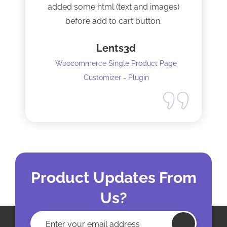
added some html (text and images)
before add to cart button.
Lents3d
Woocommerce Single Product Page
Customizer - Plugin
Product Updates From
Us?