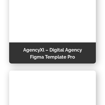
AgencyXl – Digital Agency
Figma Template Pro
Welcome to AgencyXl, the ultimate Figma
template designed specifically for Creative
Agencies, Digital Agencies, Online Portfolios,
Designers, and Freelancers.
View