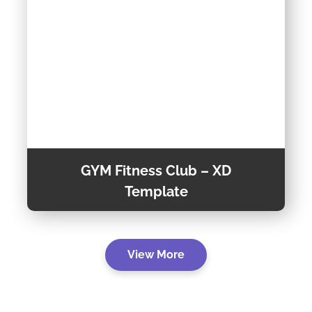
GYM Fitness Club – XD
Template
GYM Fitness Club is a Creative XD Template
View More
that built for a modern and creative fitness
websites, specifically designed for Fitness
center and Sports clubs, but could also be
View
used for any other sports club or sports event