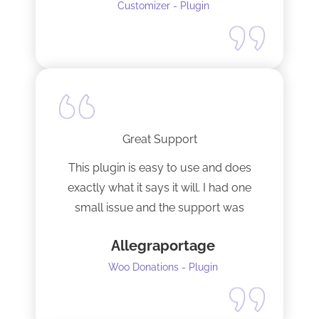
Customizer - Plugin
Great Support
This plugin is easy to use and does
exactly what it says it will. I had one
small issue and the support was
terrific!
Allegraportage
Woo Donations - Plugin