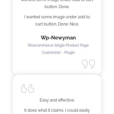
installation I mentioned. Thank you!
button. Done.
I wanted some image under add to
cart button. Done. Nice.
Wp-Newyman
Woocommerce Single Product Page
Customizer - Plugin
Easy and effective.
It does what it claims. I could easily