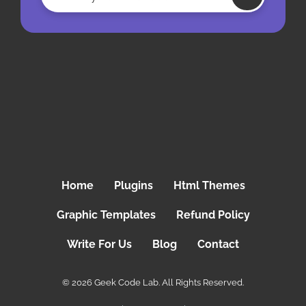
Home
Plugins
Html Themes
Graphic Templates
Refund Policy
Write For Us
Blog
Contact
© 2026 Geek Code Lab. All Rights Reserved.