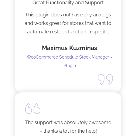
Great Functionality and Support
This plugin does not have any analogs
and works great for stores that want to
automate restock function in specific
internals automatically
Maximus Kuzminas
WooCommerce Schedule Stock Manager -
Plugin
The support was absolutely awesome
– thanks a lot for the help!