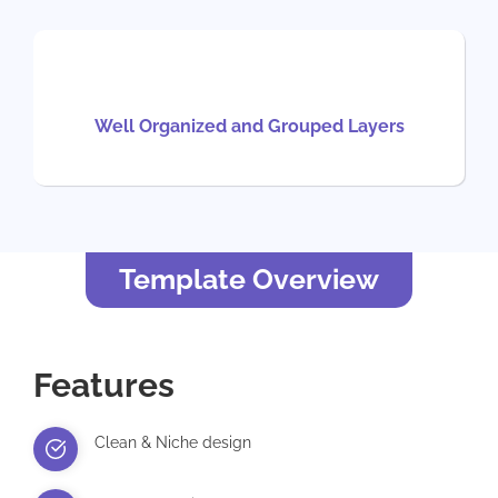
Well Organized and Grouped Layers
Template Overview
Features
Clean & Niche design