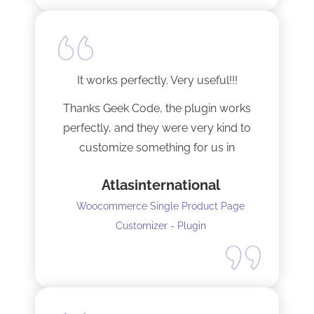
It works perfectly. Very useful!!!
Thanks Geek Code, the plugin works
perfectly, and they were very kind to
customize something for us in
seconds !! Amazing!
Atlasinternational
Woocommerce Single Product Page
Customizer - Plugin