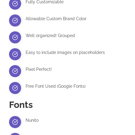
Fully Customizable
Allowable Custom Brand Color
Well organized! Grouped
Easy to include images on placeholders
Pixel Perfect!
Free Font Used (Google Fonts)
Fonts
Nunito