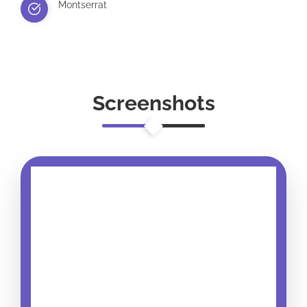
Montserrat
Screenshots