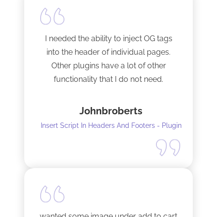
I needed the ability to inject OG tags
into the header of individual pages.
Other plugins have a lot of other
functionality that I do not need.
This plugin is light and sleek and that is
Johnbroberts
all it does. One thing, and it does it well.
Insert Script In Headers And Footers - Plugin
I did have to install Classic editor
alongside my existing GoodLayers
setup. So far it has worked perfectly. I
recommend it. I am using version 5.8.2
Tech support was very responsive,
and solved my initial issue with the
wanted some image under add to cart