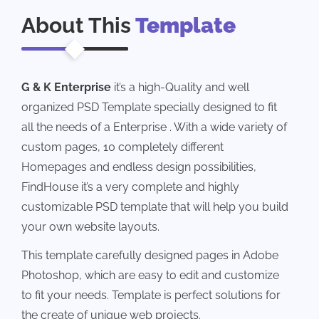
About This
Template
G & K Enterprise
it’s a high-Quality and well
organized PSD Template specially designed to fit
all the needs of a Enterprise . With a wide variety of
custom pages, 10 completely different
Homepages and endless design possibilities,
FindHouse it’s a very complete and highly
customizable PSD template that will help you build
your own website layouts.
This template carefully designed pages in Adobe
Photoshop, which are easy to edit and customize
to fit your needs. Template is perfect solutions for
the create of unique web projects.