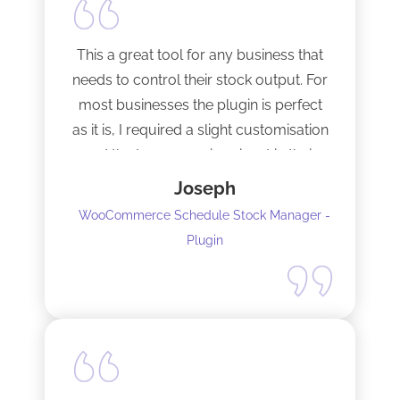
This a great tool for any business that
needs to control their stock output. For
most businesses the plugin is perfect
as it is, I required a slight customisation
and the team were imminent in their
response time and production of the
Joseph
adaptation. Would recommend to
WooCommerce Schedule Stock Manager -
anybody and will not hesitate to do
Plugin
business with the team again.