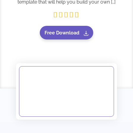
template that will help you build your own […]
Free Download