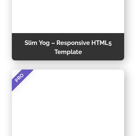
Slim Yog – Responsive HTML5
Template
PRO
Slim Yog – Responsive HTML5 Template is a
creative and efficient HTML-based web
template that features an attractive, clean,
contemporary look. also included a lot of
Preview Theme
features for making a good professional look
website with attractive design.
Theme Detail