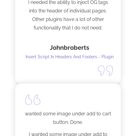
I needed the ability to inject OG tags
into the header of individual pages.
Other plugins have a lot of other
functionality that I do not need.
This plugin is light and sleek and that is
Johnbroberts
all it does. One thing, and it does it well.
Insert Script In Headers And Footers - Plugin
I did have to install Classic editor
alongside my existing GoodLayers
setup. So far it has worked perfectly. I
recommend it. I am using version 5.8.2
Tech support was very responsive,
and solved my initial issue with the
wanted some image under add to cart
installation I mentioned. Thank you!
button. Done.
I wanted some image under add to