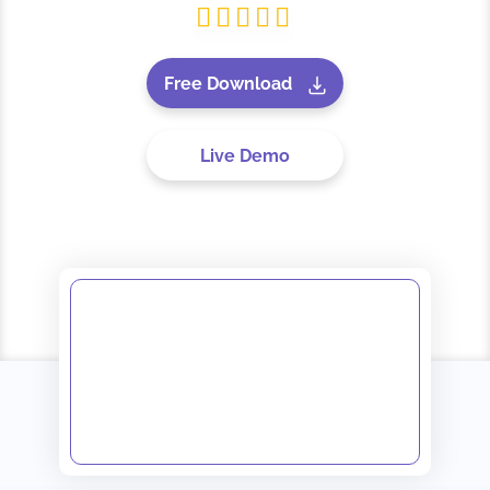
Free Download
Live Demo