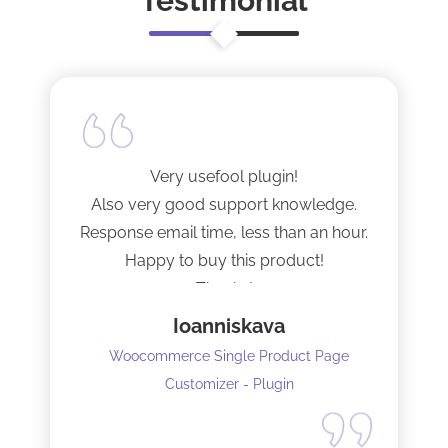
Testimonial
Very usefool plugin!
Also very good support knowledge.
Response email time, less than an hour.
Happy to buy this product!
Thanks!
Ioanniskava
Woocommerce Single Product Page
Customizer - Plugin