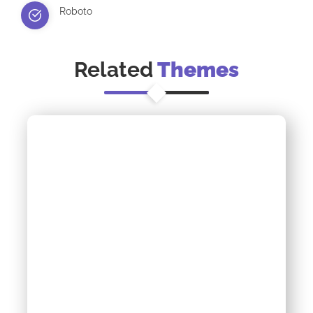
Roboto
Related
Themes