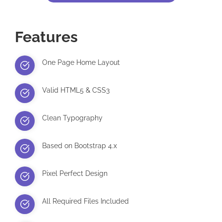
Features
One Page Home Layout
Valid HTML5 & CSS3
Clean Typography
Based on Bootstrap 4.x
Pixel Perfect Design
All Required Files Included