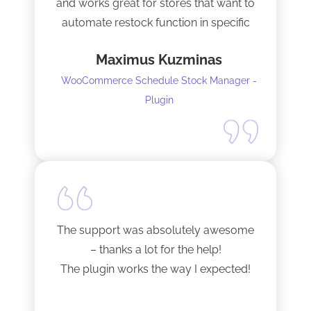
and works great for stores that want to
automate restock function in specific
internals automatically
Maximus Kuzminas
WooCommerce Schedule Stock Manager -
Plugin
The support was absolutely awesome
– thanks a lot for the help!
The plugin works the way I expected!