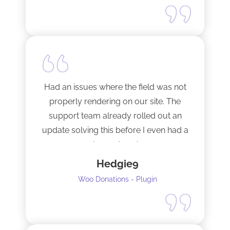
Happy to support this guy. Buy the
license.
Had an issues where the field was not
properly rendering on our site. The
support team already rolled out an
update solving this before I even had a
chance to ask.
Hedgie9
Woo Donations - Plugin