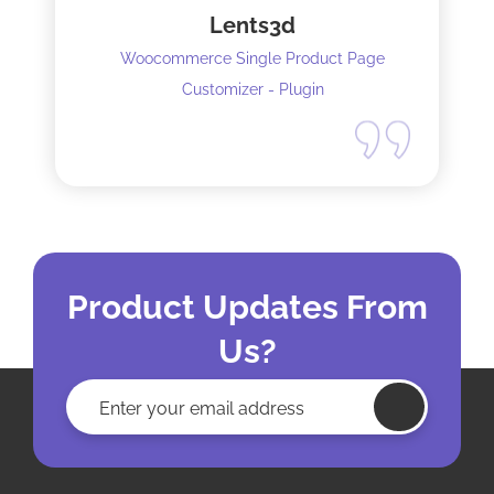
Lents3d
Woocommerce Single Product Page
Customizer - Plugin
Product Updates From
Us?