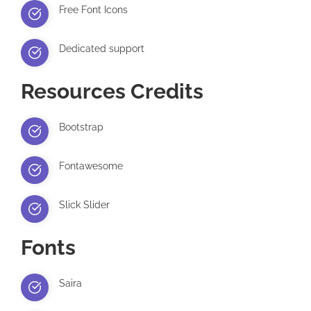
Free Font Icons
Dedicated support
Resources Credits
Bootstrap
Fontawesome
Slick Slider
Fonts
Saira