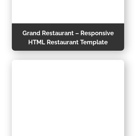
Grand Restaurant – Responsive
HTML Restaurant Template
Grand Restaurant is a Responsive One-Page
template, This trendy and super responsive
template is suitable for you Business. It is built
using Bootstrap4 framework.
Preview Theme
Theme Detail