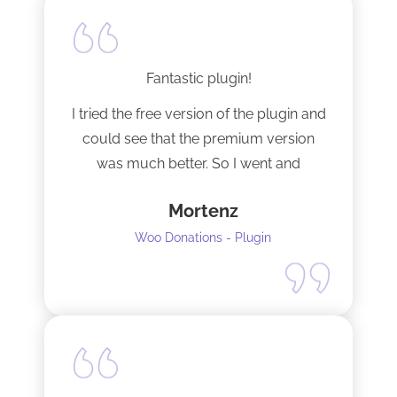
Fantastic plugin!
I tried the free version of the plugin and
could see that the premium version
was much better. So I went and
upgraded to the pro version as soon
Mortenz
as possible.
Woo Donations - Plugin