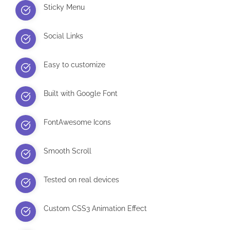
Sticky Menu
Social Links
Easy to customize
Built with Google Font
FontAwesome Icons
Smooth Scroll
Tested on real devices
Custom CSS3 Animation Effect