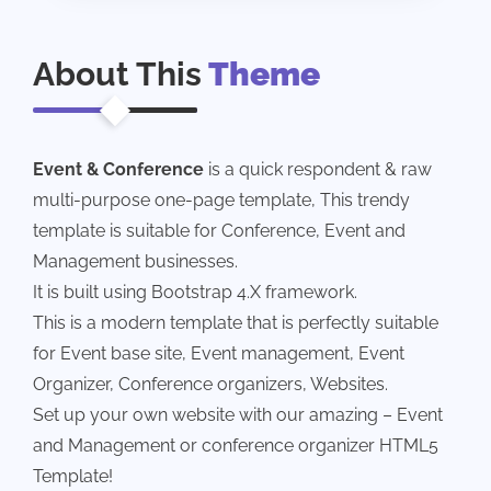
About This
Theme
Event & Conference
is a quick respondent & raw
multi-purpose one-page template, This trendy
template is suitable for Conference, Event and
Management businesses.
It is built using Bootstrap 4.X framework.
This is a modern template that is perfectly suitable
for Event base site, Event management, Event
Organizer, Conference organizers, Websites.
Set up your own website with our amazing – Event
and Management or conference organizer HTML5
Template!