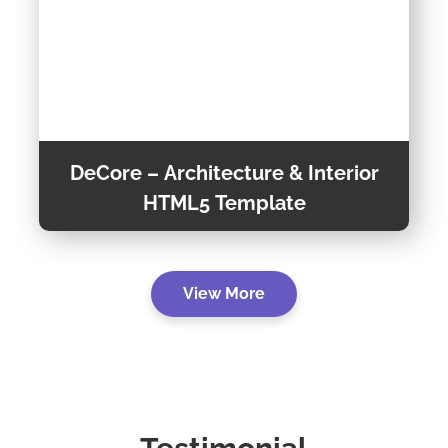
DeCore – Architecture & Interior
HTML5 Template
DeCore is a fully Responsive, Professional &
View More
Multipurpose Architecture multi-page
template, This trendy template is suitable for
any kind of business. It is built using the
Preview Theme
Bootstrap v5.0.1 framework.
Theme Detail