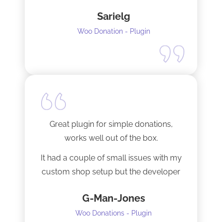
Sarielg
Woo Donation - Plugin
Great plugin for simple donations,
works well out of the box.
It had a couple of small issues with my
custom shop setup but the developer
fixed them very quickly when I
G-Man-Jones
contacted him. It’s nice to see good
support from a developer.
Woo Donations - Plugin