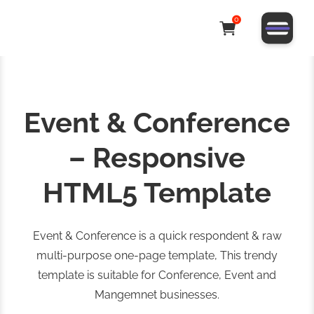
0
Event & Conference
– Responsive
HTML5 Template
Event & Conference is a quick respondent & raw
multi-purpose one-page template, This trendy
template is suitable for Conference, Event and
Mangemnet businesses.