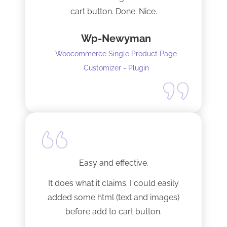
cart button. Done. Nice.
Wp-Newyman
Woocommerce Single Product Page
Customizer - Plugin
Easy and effective.
It does what it claims. I could easily
added some html (text and images)
before add to cart button.