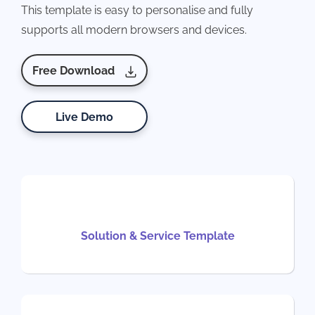
This template is easy to personalise and fully
supports all modern browsers and devices.
Free Download
Live Demo
Solution & Service Template