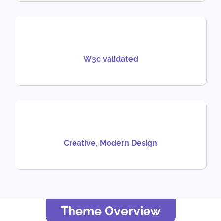
W3c validated
Creative, Modern Design
Theme Overview