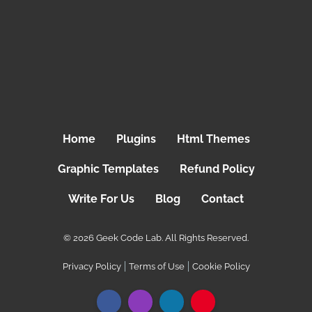
Home
Plugins
Html Themes
Graphic Templates
Refund Policy
Write For Us
Blog
Contact
© 2026 Geek Code Lab. All Rights Reserved.
Privacy Policy
Terms of Use
Cookie Policy