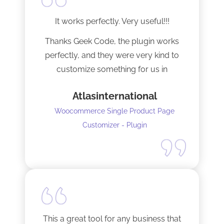
It works perfectly. Very useful!!!
Thanks Geek Code, the plugin works
perfectly, and they were very kind to
customize something for us in
seconds !! Amazing!
Atlasinternational
Woocommerce Single Product Page
Customizer - Plugin
This a great tool for any business that