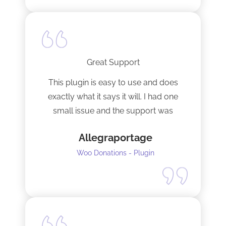
Great Support
This plugin is easy to use and does
exactly what it says it will. I had one
small issue and the support was
terrific!
Allegraportage
Woo Donations - Plugin