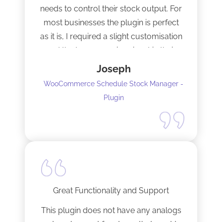
needs to control their stock output. For
most businesses the plugin is perfect
as it is, I required a slight customisation
and the team were imminent in their
response time and production of the
Joseph
adaptation. Would recommend to
WooCommerce Schedule Stock Manager -
anybody and will not hesitate to do
Plugin
business with the team again.
Great Functionality and Support
This plugin does not have any analogs