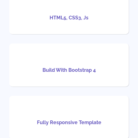
HTML5, CSS3, Js
Build With Bootstrap 4
Fully Responsive Template