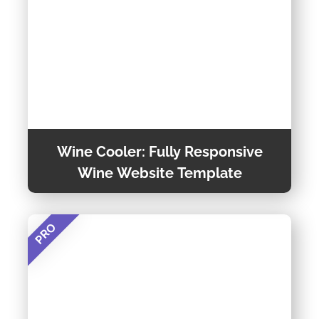
Wine Cooler: Fully Responsive
Wine Website Template
PRO
If You Want a Fully Responsive and Easily
Customizable Wine Website Template, Wine
Cooler is the Best Option. You Will Get Many
Options in This Template and Can Customize
Preview Theme
How You Want. This Modern Template is Built
With the Bootstrap 5 Framework and Has Many
Features.