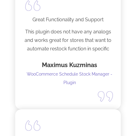
Great Functionality and Support
This plugin does not have any analogs
and works great for stores that want to
automate restock function in specific
internals automatically
Maximus Kuzminas
WooCommerce Schedule Stock Manager -
Plugin