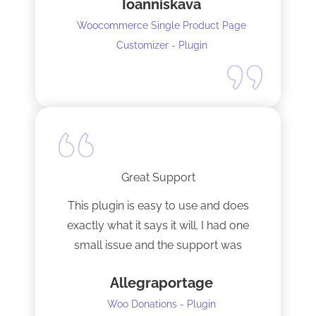
Ioanniskava
Woocommerce Single Product Page
Customizer - Plugin
Great Support
This plugin is easy to use and does
exactly what it says it will. I had one
small issue and the support was
terrific!
Allegraportage
Woo Donations - Plugin