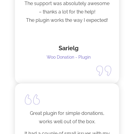
The support was absolutely awesome
– thanks a lot for the help!
The plugin works the way I expected!
Sarielg
Woo Donation - Plugin
Great plugin for simple donations,
works well out of the box.
It had a couple of small issues with my