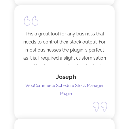
This a great tool for any business that
needs to control their stock output. For
most businesses the plugin is perfect
as it is, I required a slight customisation
and the team were imminent in their
response time and production of the
Joseph
adaptation. Would recommend to
WooCommerce Schedule Stock Manager -
anybody and will not hesitate to do
Plugin
business with the team again.