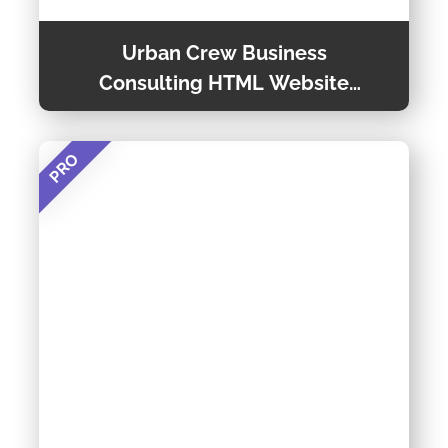
Urban Crew Business
Consulting HTML Website
Template
PRO
Urban Crew is a Versatile Urban Website
Template, You Can Use to Promote Your
Business Online. This Consulting Template is
Easy to Customize, and You Can Run It on Any
Preview Theme
Device. For More Information Regarding This
Template, You Can Read the Details Given
Below.
Theme Detail