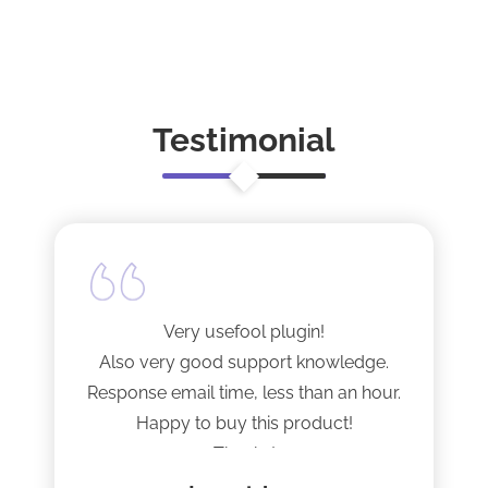
Responsive Layout and Advanced Features,
Preview Theme
Such as Appointment Booking and Advanced
Search Options, Make It Easy for Patients to
Access Information. With Its Customizable
Theme Detail
Features and Sleek Design, Smile Care is the
Perfect Choice to Create […]
Testimonial
Very usefool plugin!
Also very good support knowledge.
Response email time, less than an hour.
Happy to buy this product!
Thanks!