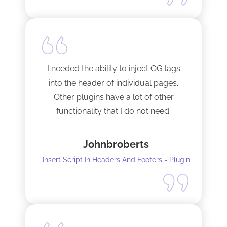
I needed the ability to inject OG tags
into the header of individual pages.
Other plugins have a lot of other
functionality that I do not need.
This plugin is light and sleek and that is
Johnbroberts
all it does. One thing, and it does it well.
Insert Script In Headers And Footers - Plugin
I did have to install Classic editor
alongside my existing GoodLayers
setup. So far it has worked perfectly. I
recommend it. I am using version 5.8.2