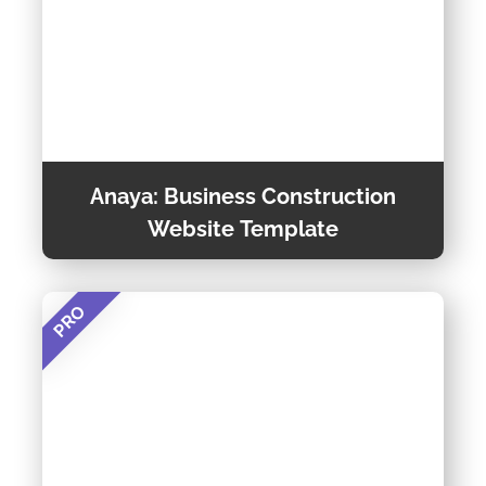
Anaya: Business Construction
Website Template
PRO
Anaya is a Customizable and Multipurpose
Construction Website Template. This Template
is Creative, Multipage, and Responsive Website
Template built using Bootstrap Framework
Preview Theme
along with HTML5 and CSS3 for Construction
Business Purposes.
Theme Detail