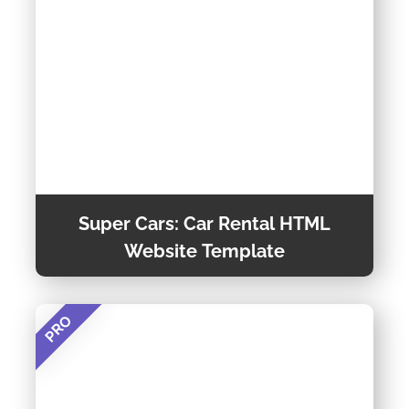
Theme Detail
Super Cars: Car Rental HTML
Website Template
PRO
Supercars is a Modern and User-friendly Car
Rental Website Template Designed for Car
Rental Agencies and Auto Rental Services. It’s
Fully Customizable and Optimized for All
Preview Theme
Devices, Making It Easy for Clients to Book