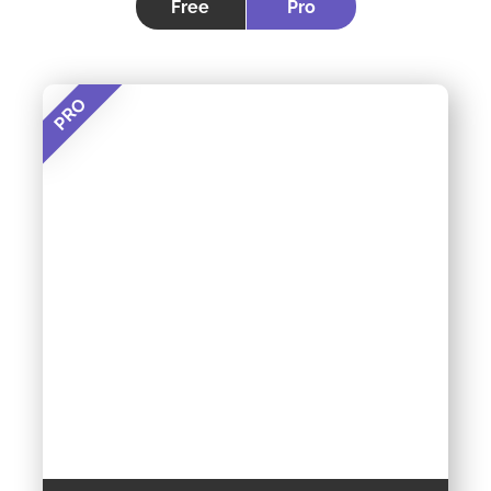
Free
Pro
PRO