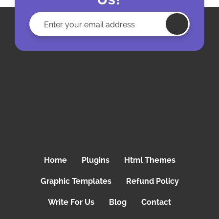
Home
Plugins
Html Themes
Graphic Templates
Refund Policy
Write For Us
Blog
Contact