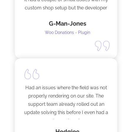
custom shop setup but the developer
fixed them very quickly when I
G-Man-Jones
contacted him. It’s nice to see good
support from a developer.
Woo Donations - Plugin
Happy to support this guy. Buy the
license.
Had an issues where the field was not
properly rendering on our site. The
support team already rolled out an
update solving this before I even had a
chance to ask.
Hedgie9