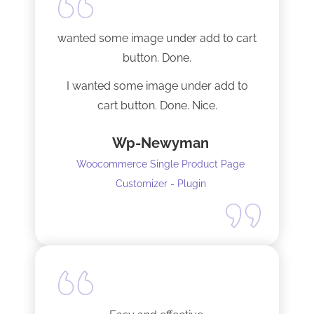
Tech support was very responsive,
and solved my initial issue with the
wanted some image under add to cart
installation I mentioned. Thank you!
button. Done.
I wanted some image under add to
cart button. Done. Nice.
Wp-Newyman
Woocommerce Single Product Page
Customizer - Plugin