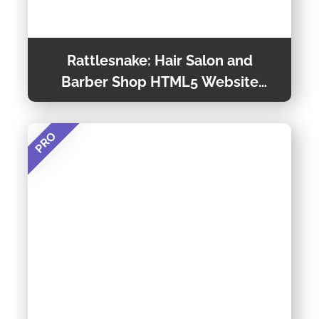
Rattlesnake: Hair Salon and
Barber Shop HTML5 Website
Template
PRO
Rattlesnake is a Fully Responsive Hair Salon
Website Templates, That Will Help You in
Launching a Clean and Unique Hair Salon
Website. You Can Customize It Very Easily and
Preview Theme
Use It for Multi Purposes Also. For a Complete
Explanation of This Template, You Can Scroll
Down and Read the Details Below.
Theme Detail