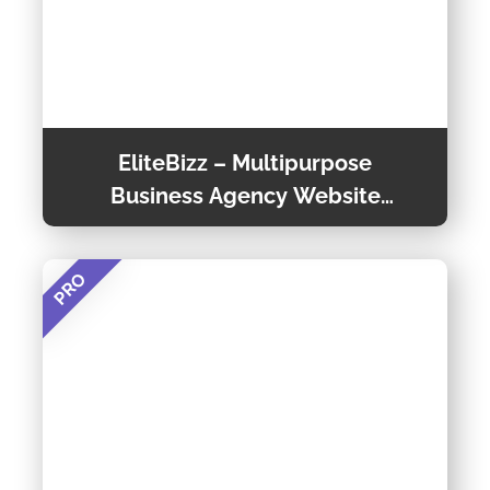
EliteBizz – Multipurpose
Business Agency Website
Templates
PRO
Elitebizz is a Multipage Business Website
Template that is easy to customize. This
Business Agency Template is a Creative,
Multipage, and Responsive website template
Preview Theme
designed for a Business Agency utilising the
Bootstrap framework, HTML5, and CSS3.
Theme Detail