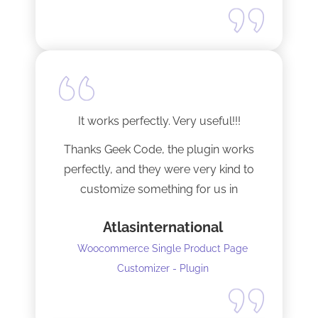
It works perfectly. Very useful!!!
Thanks Geek Code, the plugin works
perfectly, and they were very kind to
customize something for us in
seconds !! Amazing!
Atlasinternational
Woocommerce Single Product Page
Customizer - Plugin