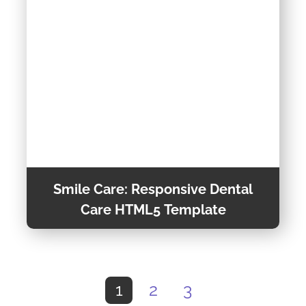
Vehicles for Their Vacations or Business Trips.
Theme Detail
Smile Care: Responsive Dental
Care HTML5 Template
Smile Care is a Modern and Responsive
Template Suitable for Dentists, Dental Clinics,
1
2
3
Hospitals, and Veterinary Clinics. Its Fully