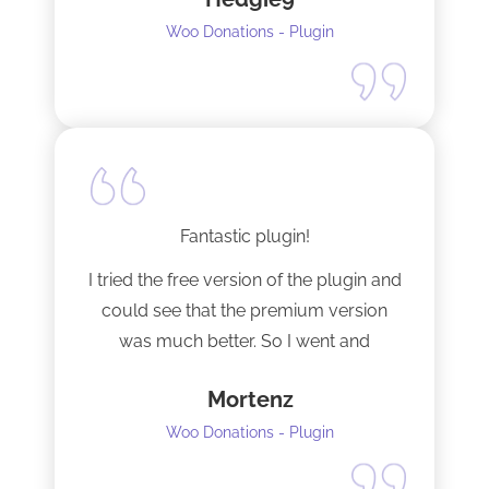
Woo Donations - Plugin
Fantastic plugin!
I tried the free version of the plugin and
could see that the premium version
was much better. So I went and
upgraded to the pro version as soon
Mortenz
as possible.
Woo Donations - Plugin