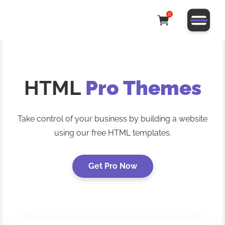
0
HTML
Pro Themes
Take control of your business by building a website
using our free HTML templates.
Get Pro Now