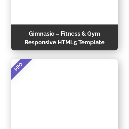
Gimnasio – Fitness & Gym
Responsive HTML5 Template
PRO
Gimnasio is a Modern, Attractive, Creative and
Responsive website template built using
Bootstrap framework.
Preview Theme
Theme Detail