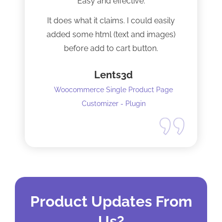
Easy and effective.
It does what it claims. I could easily
added some html (text and images)
before add to cart button.
Lents3d
Woocommerce Single Product Page
Customizer - Plugin
Product Updates From
Us?