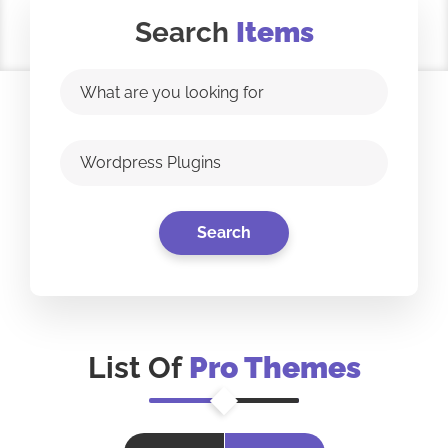
Search
Items
List Of
Pro Themes