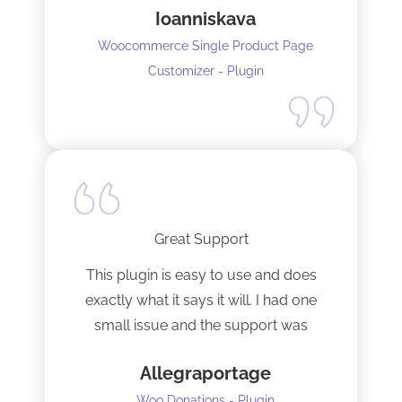
Ioanniskava
Woocommerce Single Product Page
Customizer - Plugin
Great Support
This plugin is easy to use and does
exactly what it says it will. I had one
small issue and the support was
terrific!
Allegraportage
Woo Donations - Plugin