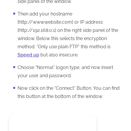
side panel of the window.
Then add your hostname
[http://www.website.com] or IP address
[http://192.168.0.1] on the right side panel of the
window. Below this selects the encryption
method. “Only use plain FTP” this method is
Speed up
but also insecure.
Choose “Normal” logon type, and now insert
your user and password.
Now click on the “Connect” Button. You can find
this button at the bottom of the window.