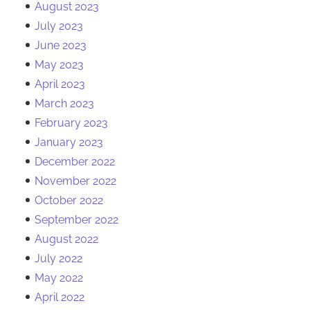
August 2023
July 2023
June 2023
May 2023
April 2023
March 2023
February 2023
January 2023
December 2022
November 2022
October 2022
September 2022
August 2022
July 2022
May 2022
April 2022