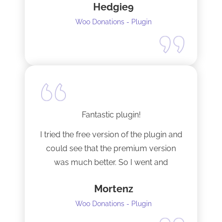
Hedgie9
Woo Donations - Plugin
Fantastic plugin!
I tried the free version of the plugin and
could see that the premium version
was much better. So I went and
upgraded to the pro version as soon
Mortenz
as possible.
Woo Donations - Plugin