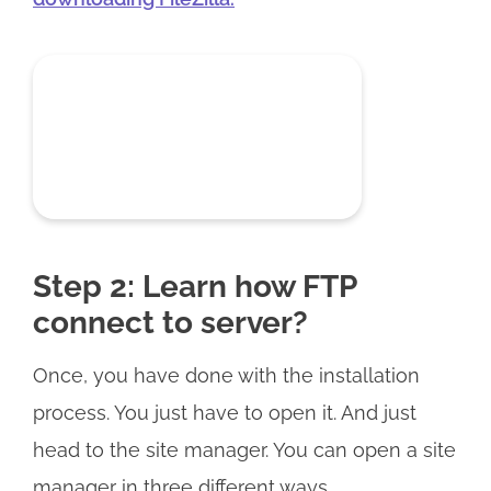
Step 2: Learn how FTP
connect to server?
Once, you have done with the installation
process. You just have to open it. And just
head to the site manager. You can open a site
manager in three different ways.