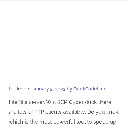
Posted on
January 3, 2023
by
GeekCodeLab
FileZilla server, Win SCP, Cyber duck there
are lots of FTP clients available. Do you know
which is the most powerful tool to speed up