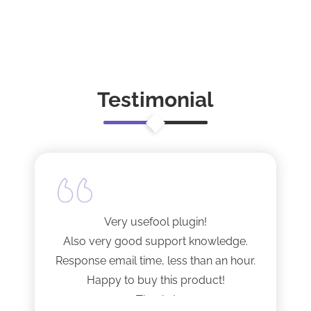
Testimonial
Very usefool plugin!
Also very good support knowledge.
Response email time, less than an hour.
Happy to buy this product!
Thanks!