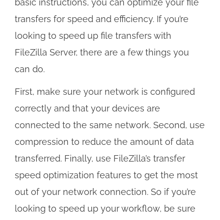
basic instructions, you can optimize your file
transfers for speed and efficiency. If you’re
looking to speed up file transfers with
FileZilla Server, there are a few things you
can do.
First, make sure your network is configured
correctly and that your devices are
connected to the same network. Second, use
compression to reduce the amount of data
transferred. Finally, use FileZilla’s transfer
speed optimization features to get the most
out of your network connection. So if you’re
looking to speed up your workflow, be sure