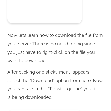
Now let’s learn how to download the file from
your server. There is no need for big since
you just have to right-click on the file you
want to download.
After clicking one sticky menu appears,
select the “Download” option from here. Now
you can see in the “Transfer queue” your file
is being downloaded.