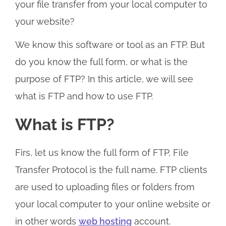
your file transfer from your local computer to
your website?
We know this software or tool as an FTP. But
do you know the full form, or what is the
purpose of FTP? In this article, we will see
what is FTP and how to use FTP.
What is FTP?
Firs, let us know the full form of FTP, File
Transfer Protocol is the full name. FTP clients
are used to uploading files or folders from
your local computer to your online website or
in other words
web hosting
account.