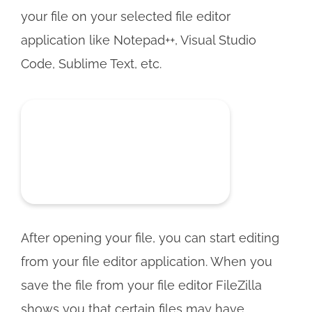
your file on your selected file editor
application like Notepad++, Visual Studio
Code, Sublime Text, etc.
After opening your file, you can start editing
from your file editor application. When you
save the file from your file editor FileZilla
shows you that certain files may have