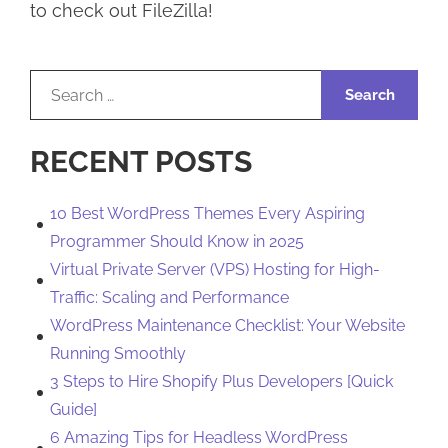
to check out FileZilla!
Search
for:
RECENT POSTS
10 Best WordPress Themes Every Aspiring
Programmer Should Know in 2025
Virtual Private Server (VPS) Hosting for High-
Traffic: Scaling and Performance
WordPress Maintenance Checklist: Your Website
Running Smoothly
3 Steps to Hire Shopify Plus Developers [Quick
Guide]
6 Amazing Tips for Headless WordPress