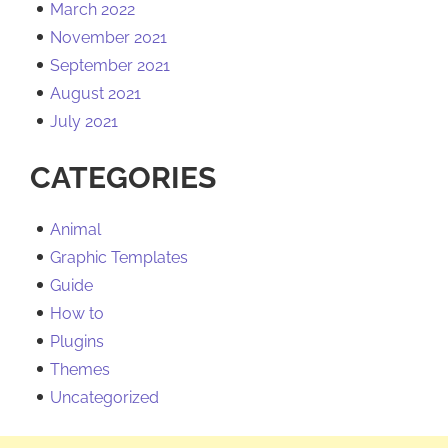
March 2022
November 2021
September 2021
August 2021
July 2021
CATEGORIES
Animal
Graphic Templates
Guide
How to
Plugins
Themes
Uncategorized