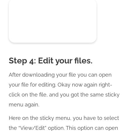
Step 4: Edit your files.
After downloading your file you can open
your file for editing. Okay now again right-
click on the file, and you got the same sticky
menu again.
Here on the sticky menu, you have to select
the “View/Edit” option. This option can open