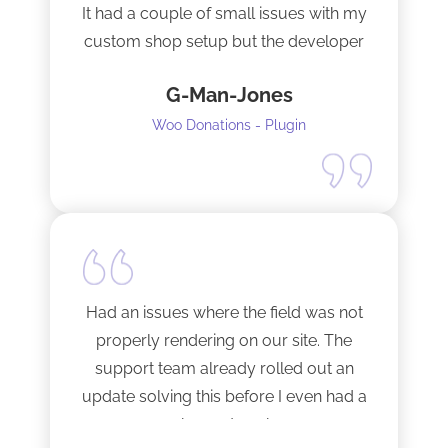
It had a couple of small issues with my
custom shop setup but the developer
fixed them very quickly when I
G-Man-Jones
contacted him. It’s nice to see good
support from a developer.
Woo Donations - Plugin
Happy to support this guy. Buy the
license.
Had an issues where the field was not
properly rendering on our site. The
support team already rolled out an
update solving this before I even had a
chance to ask.