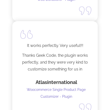
It works perfectly. Very useful!!!
Thanks Geek Code, the plugin works
perfectly, and they were very kind to
customize something for us in
seconds !! Amazing!
Atlasinternational
Woocommerce Single Product Page
Customizer - Plugin