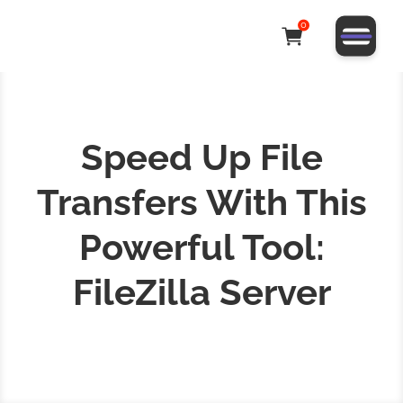
0
Speed Up File
Transfers With This
Powerful Tool:
FileZilla Server