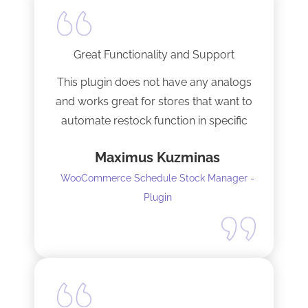
Great Functionality and Support
This plugin does not have any analogs
and works great for stores that want to
automate restock function in specific
internals automatically
Maximus Kuzminas
WooCommerce Schedule Stock Manager -
Plugin