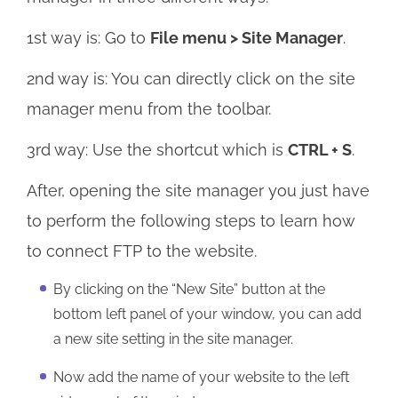
1st way is: Go to
File menu > Site Manager
.
2nd way is: You can directly click on the site
manager menu from the toolbar.
3rd way: Use the shortcut which is
CTRL + S
.
After, opening the site manager you just have
to perform the following steps to learn how
to connect FTP to the website.
By clicking on the “New Site” button at the
bottom left panel of your window, you can add
a new site setting in the site manager.
Now add the name of your website to the left