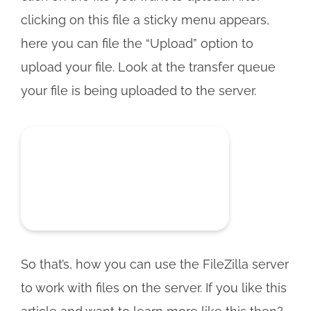
clicking on this file a sticky menu appears,
here you can file the “Upload” option to
upload your file. Look at the transfer queue
your file is being uploaded to the server.
So that’s, how you can use the FileZilla server
to work with files on the server. If you like this