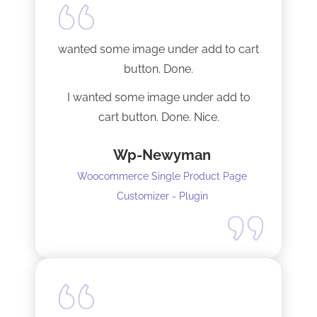
Tech support was very responsive,
and solved my initial issue with the
wanted some image under add to cart
installation I mentioned. Thank you!
button. Done.
I wanted some image under add to
cart button. Done. Nice.
Wp-Newyman
Woocommerce Single Product Page
Customizer - Plugin