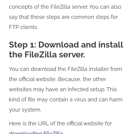
concepts of the FileZilla server. You can also
say that these steps are common steps for
FTP clients.
Step 1: Download and install
the FileZilla server.
You can download the FileZilla installer from
the official website. Because, the other
websites may have an infected setup. This
kind of file may contain a virus and can harm
your system.
Here is the URL of the official website for
downloading FileZilla.