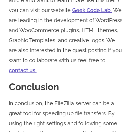
article and want to learn more like this then?
you can visit our website
Geek Code Lab.
We
are leading in the development of WordPress
and WooCommerce plugins, HTML themes,
Graphic Templates, and creative logos. We
are also interested in the guest posting if you
want to collaborate with us feel free to
contact us.
Conclusion
In conclusion, the FileZilla server can be a
great tool for speeding up file transfers. By
using the right settings and following some