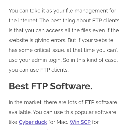
You can take it as your file management for
the internet. The best thing about FTP clients
is that you can access all the files even if the
website is giving errors. But if your website
has some critical issue, at that time you can’t
use your admin login. So in this kind of case,
you can use FTP clients.
Best FTP Software.
In the market, there are lots of FTP software
available. You can use this popular software
like
Cyber duck
for Mac,
Win SCP
for