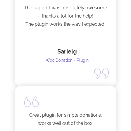
The support was absolutely awesome
– thanks a lot for the help!
The plugin works the way I expected!
Sarielg
Woo Donation - Plugin
Great plugin for simple donations,
works well out of the box.