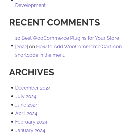
Development
RECENT COMMENTS
10 Best WooCommerce Plugins for Your Store
[2022]
on
How to Add WooCommerce Cart icon
shortcode in the menu
ARCHIVES
December 2024
July 2024
June 2024
April 2024
February 2024
January 2024