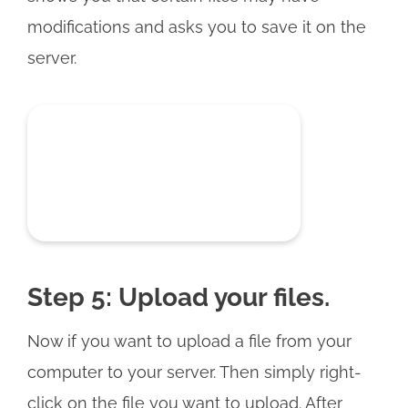
modifications and asks you to save it on the
server.
Step 5: Upload your files.
Now if you want to upload a file from your
computer to your server. Then simply right-
click on the file you want to upload. After