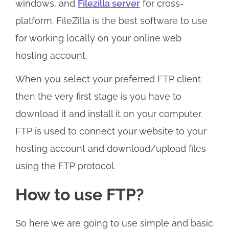
windows, and
Filezilla server
for cross-
platform. FileZilla is the best software to use
for working locally on your online web
hosting account.
When you select your preferred FTP client
then the very first stage is you have to
download it and install it on your computer.
FTP is used to connect your website to your
hosting account and download/upload files
using the FTP protocol.
How to use FTP?
So here we are going to use simple and basic