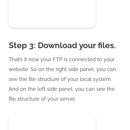
Step 3: Download your files.
That’s it now your FTP is connected to your
website. So on the right side panel, you can
see the file structure of your local system.
And on the left side panel, you can see the
file structure of your server.