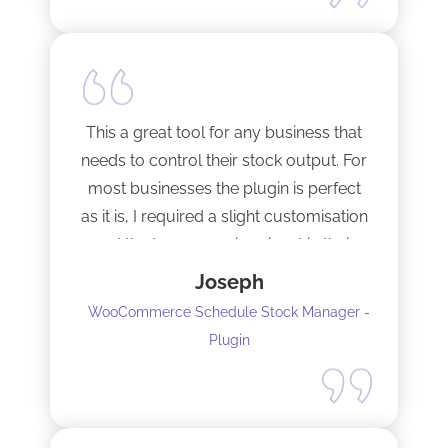
This a great tool for any business that
needs to control their stock output. For
most businesses the plugin is perfect
as it is, I required a slight customisation
and the team were imminent in their
response time and production of the
Joseph
adaptation. Would recommend to
WooCommerce Schedule Stock Manager -
anybody and will not hesitate to do
Plugin
business with the team again.