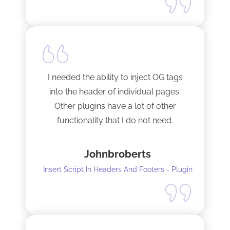
I needed the ability to inject OG tags
into the header of individual pages.
Other plugins have a lot of other
functionality that I do not need.
This plugin is light and sleek and that is
Johnbroberts
all it does. One thing, and it does it well.
Insert Script In Headers And Footers - Plugin
I did have to install Classic editor
alongside my existing GoodLayers
setup. So far it has worked perfectly. I
recommend it. I am using version 5.8.2