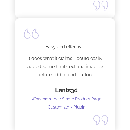
Easy and effective.
It does what it claims. I could easily
added some html (text and images)
before add to cart button.
Lents3d
Woocommerce Single Product Page
Customizer - Plugin