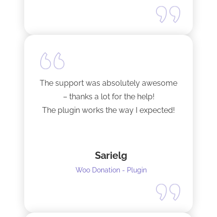
The support was absolutely awesome
– thanks a lot for the help!
The plugin works the way I expected!
Sarielg
Woo Donation - Plugin