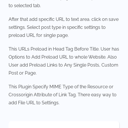
to selected tab.
After that add specific URL to text area. click on save
settings. Select post type in specific settings to
preload URL for single page.
This URLs Preload in Head Tag Before Title. User has
Options to Add Preload URL to whole Website. Also
User add Preload Links to Any Single Posts, Custom
Post or Page.
This Plugin Specify MIME Type of the Resource or
Crossorigin Attribute of Link Tag. There easy way to
add File URL to Settings.