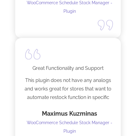
WooCommerce Schedule Stock Manager -
anybody and will not hesitate to do
Plugin
business with the team again.
Great Functionality and Support
This plugin does not have any analogs
and works great for stores that want to
automate restock function in specific
internals automatically
Maximus Kuzminas
WooCommerce Schedule Stock Manager -
Plugin