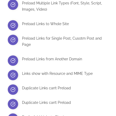
Preload Multiple Link Types (Font, Style, Script,
Images, Video)
Preload Links to Whole Site
Preload Links for Single Post, Cusotm Post and
Page
Preload Links from Another Domain
Links show with Resource and MIME Type
Duplicate Links can’t Preload
Duplicate Links can’t Preload