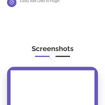
Easily Add Links to Plugin
Screenshots