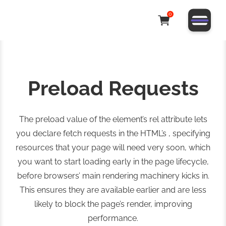
0
Preload Requests
The preload value of the element’s rel attribute lets
you declare fetch requests in the HTML’s , specifying
resources that your page will need very soon, which
you want to start loading early in the page lifecycle,
before browsers’ main rendering machinery kicks in.
This ensures they are available earlier and are less
likely to block the page’s render, improving
performance.