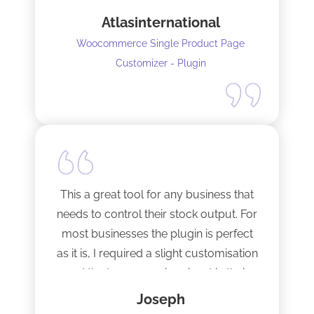
seconds !! Amazing!
Atlasinternational
Woocommerce Single Product Page
Customizer - Plugin
This a great tool for any business that
needs to control their stock output. For
most businesses the plugin is perfect
as it is, I required a slight customisation
and the team were imminent in their
response time and production of the
Joseph
adaptation. Would recommend to