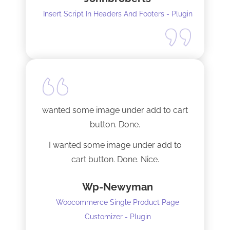
Insert Script In Headers And Footers - Plugin
I did have to install Classic editor
alongside my existing GoodLayers
setup. So far it has worked perfectly. I
recommend it. I am using version 5.8.2
Tech support was very responsive,
and solved my initial issue with the
wanted some image under add to cart
installation I mentioned. Thank you!
button. Done.
I wanted some image under add to
cart button. Done. Nice.
Wp-Newyman
Woocommerce Single Product Page
Customizer - Plugin