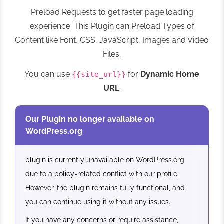
Preload Requests to get faster page loading
experience. This Plugin can Preload Types of
Content like Font, CSS, JavaScript, Images and Video
Files.
You can use
for
Dynamic Home
{{site_url}}
URL
.
Our Plugin no longer available on
WordPress.org
plugin is currently unavailable on WordPress.org
due to a policy-related conflict with our profile.
However, the plugin remains fully functional, and
you can continue using it without any issues.
If you have any concerns or require assistance,