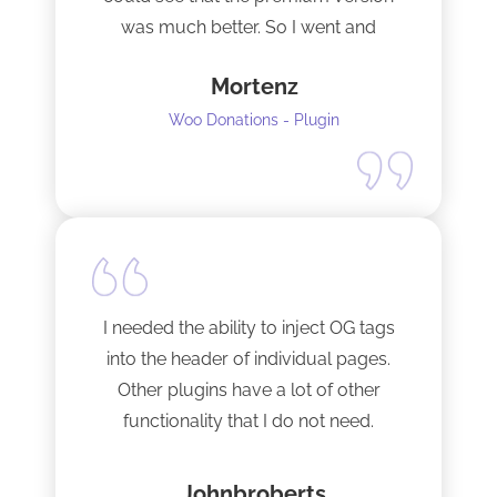
was much better. So I went and
upgraded to the pro version as soon
Mortenz
as possible.
Woo Donations - Plugin
I needed the ability to inject OG tags
into the header of individual pages.
Other plugins have a lot of other
functionality that I do not need.
This plugin is light and sleek and that is
Johnbroberts
all it does. One thing, and it does it well.