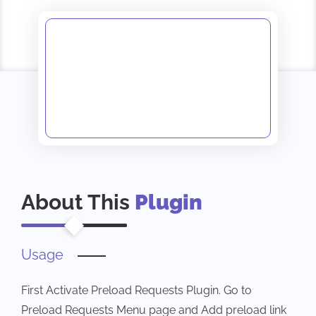
About This
Plugin
Usage
First Activate Preload Requests Plugin. Go to
Preload Requests Menu page and Add preload link