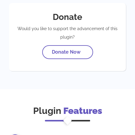
Donate
Would you like to support the advancement of this
plugin?
Donate Now
Plugin
Features