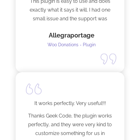
This plugin is easy to use and does
exactly what it says it will. I had one
small issue and the support was
terrific!
Allegraportage
Woo Donations - Plugin
It works perfectly. Very useful!!!
Thanks Geek Code, the plugin works
perfectly, and they were very kind to
customize something for us in