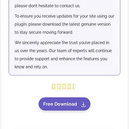
please don’t hesitate to contact us.
To ensure you receive updates for your site using our
plugin, please download the latest genuine version
to stay secure moving forward.
We sincerely appreciate the trust you’ve placed in
us over the years. Our team of experts will continue
to provide support and enhance the features you
know and rely on.
Free Download