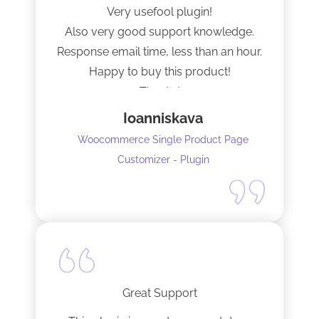
Very usefool plugin!
Also very good support knowledge.
Response email time, less than an hour.
Happy to buy this product!
Thanks!
Ioanniskava
Woocommerce Single Product Page
Customizer - Plugin
Great Support