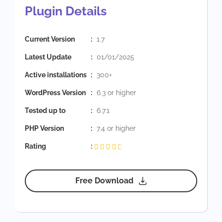
Plugin Details
Current Version
:
1.7
Latest Update
:
01/01/2025
Active installations
:
300+
WordPress Version
:
6.3 or higher
Tested up to
:
6.7.1
PHP Version
:
7.4 or higher
Rating
:
Free Download