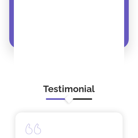
Testimonial