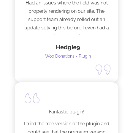
Had an issues where the field was not
properly rendering on our site. The
support team already rolled out an
update solving this before I even had a
chance to ask.
Hedgie9
Woo Donations - Plugin
Fantastic plugin!
I tried the free version of the plugin and
could see that the premium version