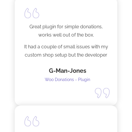
Great plugin for simple donations,
works well out of the box.
It had a couple of small issues with my
custom shop setup but the developer
fixed them very quickly when I
G-Man-Jones
contacted him. It’s nice to see good
support from a developer.
Woo Donations - Plugin
Happy to support this guy. Buy the
license.