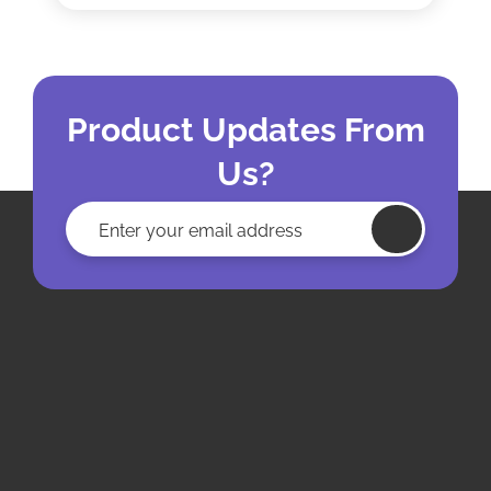
Product Updates From
Us?