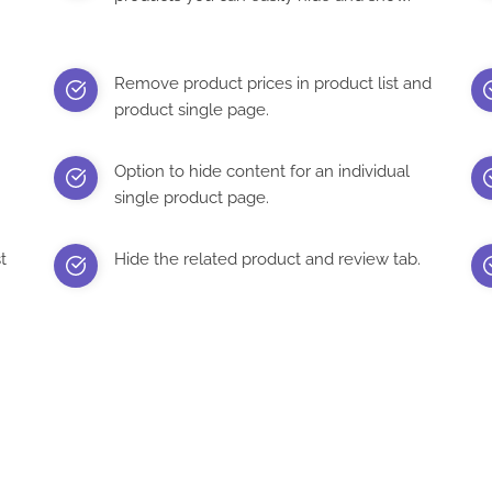
Remove product prices in product list and
product single page.
Option to hide content for an individual
single product page.
t
Hide the related product and review tab.