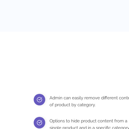
Admin can easily remove different cont
of product by category.
Options to hide product content from a
single product and in a specific categor