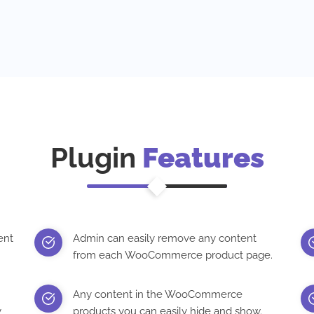
Plugin
Features
ent
Admin can easily remove any content
from each WooCommerce product page.
Any content in the WooCommerce
y
products you can easily hide and show.