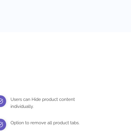
Users can Hide product content
individually.
Option to remove all product tabs.