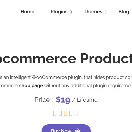
Home
Plugins
Themes
Blog
commerce Product 
is an intelligent WooCommerce plugin, that hides product
ommerce
shop page
without any additional plugin requiremen
19
$
Price :
/ Lifetime
Buy Now