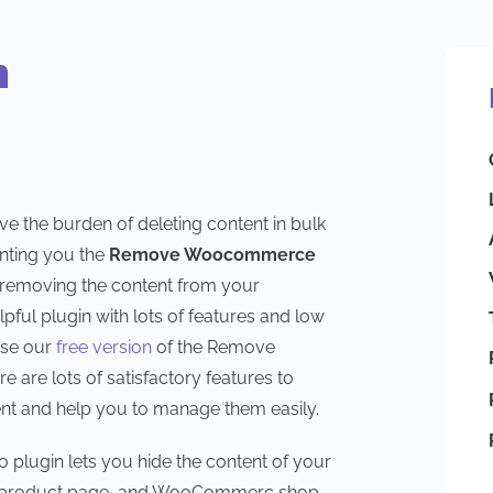
n
ove the burden of deleting content in bulk
nting you the
Remove Woocommerce
r removing the content from your
ful plugin with lots of features and low
use our
free version
of the Remove
re lots of satisfactory features to
 and help you to manage them easily.
ugin lets you hide the content of your
e product page, and WooCommerc shop