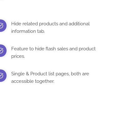
Hide related products and additional
information tab.
Feature to hide flash sales and product
prices.
Single & Product list pages, both are
accessible together.