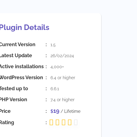
Plugin Details
Current Version
:
1.5
Latest Update
:
26/02/2024
Active installations
:
4,000+
WordPress Version
:
6.4 or higher
Tested up to
:
6.6.1
PHP Version
:
7.4 or higher
19
Price
:
$
/ Lifetime
Rating
: