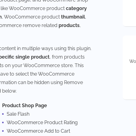
s like WooCommerce product
category
n
, WooCommerce product
thumbnail
,
ommerce remove related
products
,
ent in multiple ways using this plugin.
pecific single product
, from products
Wou
ucts on your WooCommerce store. This
t have to select the WooCommerce
formation can be hidden using Remove
 below.
Product Shop Page
Sale Flash
WooCommerce Product Rating
WooCommerce Add to Cart