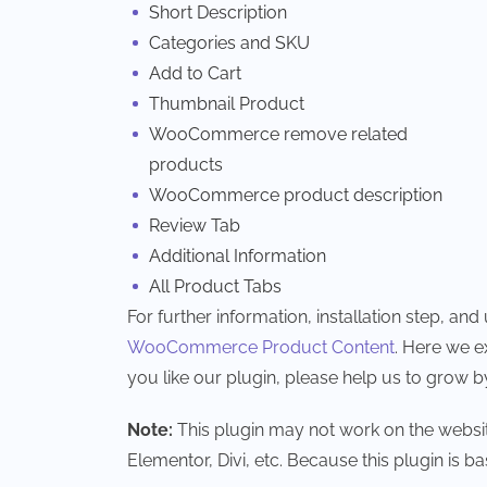
Short Description
Categories and SKU
Add to Cart
Thumbnail Product
WooCommerce remove related
products
WooCommerce product description
Review Tab
Additional Information
All Product Tabs
For further information, installation step, a
WooCommerce Product Content
. Here we e
you like our plugin, please help us to grow b
Note:
This plugin may not work on the websit
Elementor, Divi, etc. Because this plugin is ba