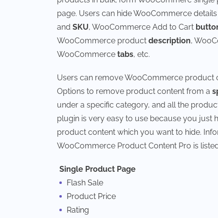
page. Users can hide WooCommerce detail
and
SKU
, WooCommerce Add to Cart
butto
WooCommerce product
description
, WooC
WooCommerce
tabs
, etc.
Users can remove WooCommerce product cont
Options to remove product content from a
s
under a specific category, and all the prod
plugin is very easy to use because you jus
product content which you want to hide. In
WooCommerce Product Content Pro is listed
Single Product Page
Flash Sale
Product Price
Rating