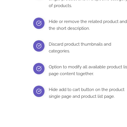
of products.
Hide or remove the related product and
the short description.
Discard product thumbnails and
categories.
Option to modify all available product lis
page content together.
Hide add to cart button on the product
single page and product list page.