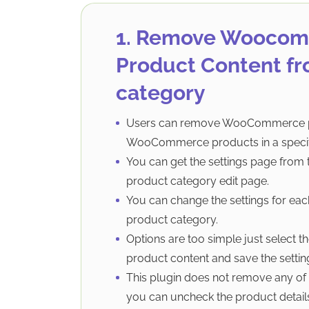
1. Remove Wooco
Product Content fr
category
Users can remove WooCommerce p
WooCommerce products in a specif
You can get the settings page fr
product category edit page.
You can change the settings for 
product category.
Options are too simple just selec
product content and save the settin
This plugin does not remove any of
you can uncheck the product details,