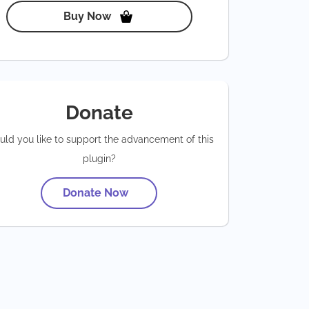
Buy Now
Donate
ld you like to support the advancement of this
plugin?
Donate Now