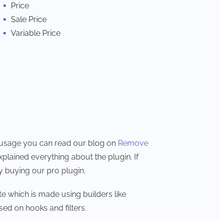
Price
Sale Price
Variable Price
nd usage you can read our blog on
Remove
xplained everything about the plugin. If
y buying our pro plugin.
e which is made using builders like
sed on hooks and filters.