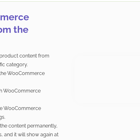
mmerce
om the
roduct content from
ic category.
om the WooCommerce
each WooCommerce
t the WooCommerce
gs.
 the content permanently,
 and it will show again at