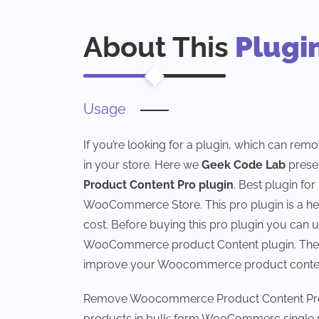
About This
Plugi
Usage
If you’re looking for a plugin, which can rem
in your store. Here we
Geek Code Lab
prese
Product Content Pro plugin
. Best plugin fo
WooCommerce Store. This pro plugin is a help
cost. Before buying this pro plugin you can 
WooCommerce product Content plugin. There a
improve your Woocommerce product content
Remove Woocommerce Product Content Pro pl
products in bulk; form WooCommerc singl