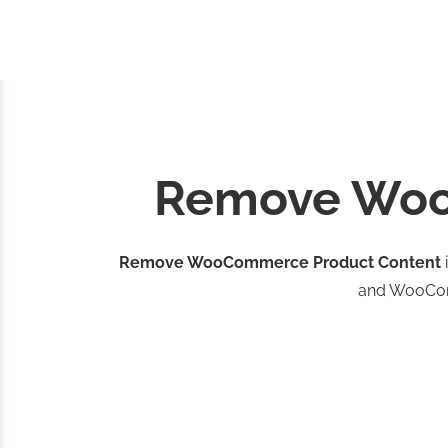
Remove Woo
Remove WooCommerce Product Content
and WooC