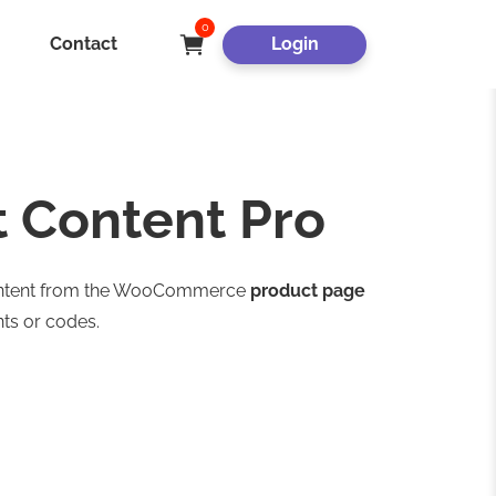
0
Contact
Login
Content Pro
 content from the WooCommerce
product page
ts or codes.