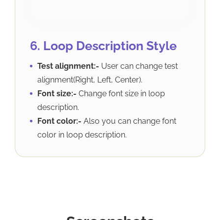
6. Loop Description Style
Test alignment:-
User can change test
alignment(Right, Left, Center).
Font size:-
Change font size in loop
description.
Font color:-
Also you can change font
color in loop description.