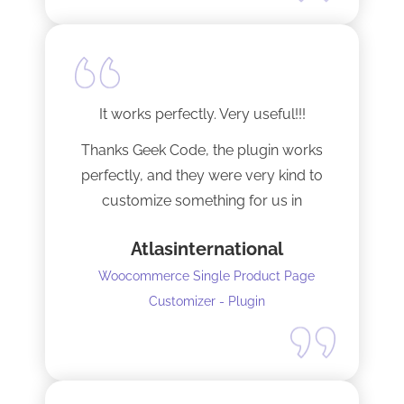
It works perfectly. Very useful!!!
Thanks Geek Code, the plugin works
perfectly, and they were very kind to
customize something for us in
seconds !! Amazing!
Atlasinternational
Woocommerce Single Product Page
Customizer - Plugin