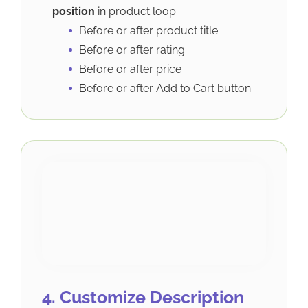
position
in product loop.
Before or after product title
Before or after rating
Before or after price
Before or after Add to Cart button
4. Customize Description