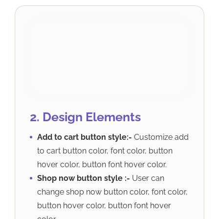
2. Design Elements
Add to cart button style:-
Customize add
to cart button color, font color, button
hover color, button font hover color.
Shop now button style :-
User can
change shop now button color, font color,
button hover color, button font hover