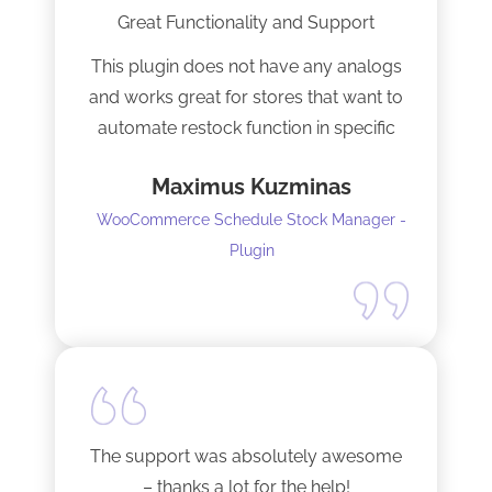
Great Functionality and Support
This plugin does not have any analogs
and works great for stores that want to
automate restock function in specific
internals automatically
Maximus Kuzminas
WooCommerce Schedule Stock Manager -
Plugin
The support was absolutely awesome
– thanks a lot for the help!