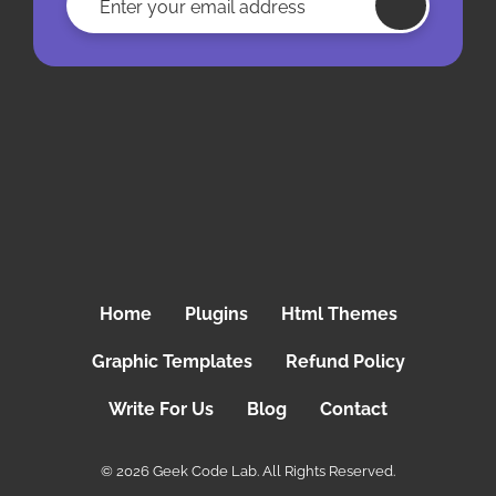
Home
Plugins
Html Themes
Graphic Templates
Refund Policy
Write For Us
Blog
Contact
© 2026 Geek Code Lab. All Rights Reserved.