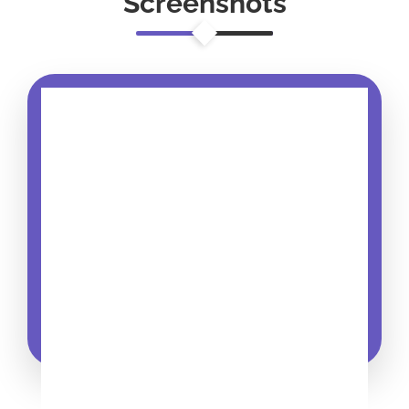
Screenshots