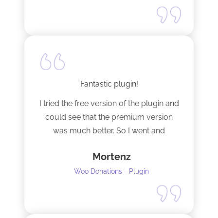
Fantastic plugin!
I tried the free version of the plugin and
could see that the premium version
was much better. So I went and
upgraded to the pro version as soon
Mortenz
as possible.
Woo Donations - Plugin