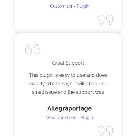
Customizer - Plugin
Great Support
This plugin is easy to use and does
exactly what it says it will. I had one
small issue and the support was
terrific!
Allegraportage
Woo Donations - Plugin