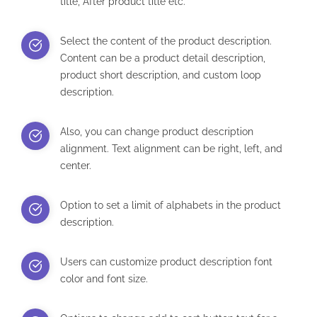
title, After product title etc.
Select the content of the product description.
Content can be a product detail description,
product short description, and custom loop
description.
Also, you can change product description
alignment. Text alignment can be right, left, and
center.
Option to set a limit of alphabets in the product
description.
Users can customize product description font
color and font size.