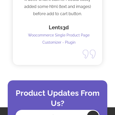
added some html (text and images)
before add to cart button.
Lents3d
Woocommerce Single Product Page
Customizer - Plugin
Product Updates From
Us?