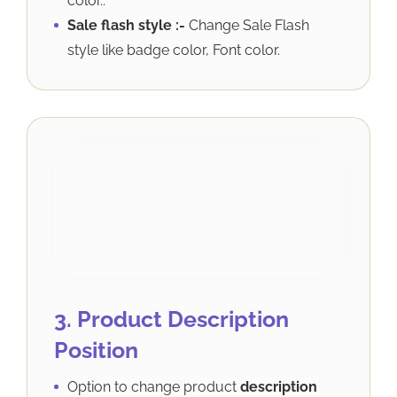
color..
Sale flash style :-
Change Sale Flash
style like badge color, Font color.
3. Product Description
Position
Option to change product
description