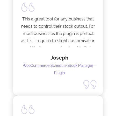
This a great tool for any business that
needs to control their stock output. For
most businesses the plugin is perfect
as it is, I required a slight customisation
and the team were imminent in their
response time and production of the
Joseph
adaptation. Would recommend to
WooCommerce Schedule Stock Manager -
anybody and will not hesitate to do
Plugin
business with the team again.