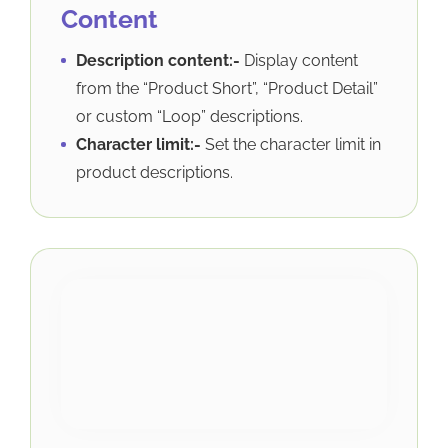
Content
Description content:-
Display content
from the “Product Short”, “Product Detail”
or custom “Loop” descriptions.
Character limit:-
Set the character limit in
product descriptions.