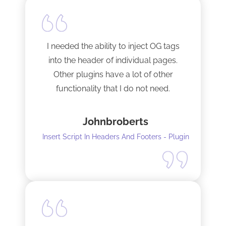
I needed the ability to inject OG tags
into the header of individual pages.
Other plugins have a lot of other
functionality that I do not need.
This plugin is light and sleek and that is
Johnbroberts
all it does. One thing, and it does it well.
Insert Script In Headers And Footers - Plugin
I did have to install Classic editor
alongside my existing GoodLayers
setup. So far it has worked perfectly. I
recommend it. I am using version 5.8.2
Tech support was very responsive,
and solved my initial issue with the