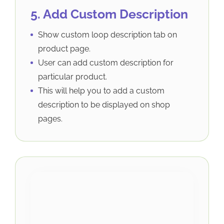
5. Add Custom Description
Show custom loop description tab on
product page.
User can add custom description for
particular product.
This will help you to add a custom
description to be displayed on shop
pages.