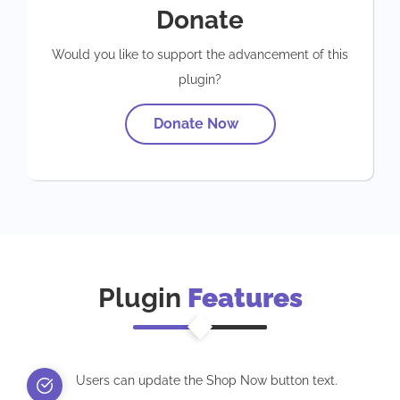
Donate
Would you like to support the advancement of this
plugin?
Donate Now
Plugin
Features
Users can update the Shop Now button text.