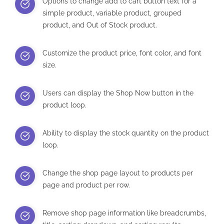
Options to change add to cart button text for a
simple product, variable product, grouped
product, and Out of Stock product.
Customize the product price, font color, and font
size.
Users can display the Shop Now button in the
product loop.
Ability to display the stock quantity on the product
loop.
Change the shop page layout to products per
page and product per row.
Remove shop page information like breadcrumbs,