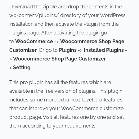
Download the zip file and drop the contents in the
wp-content/plugins/ directory of your WordPress
installation and then activate the Plugin from the
Plugins page. After activating the plugin go
to
WooCommerce
->
Woocommerce Shop Page
Customizer
. Or go to
Plugins
->
Installed Plugins
-
>
Woocommerce Shop Page Customizer
-
>
Setting
.
This pro plugin has all the features which are
available in the free version of plugins. This plugin
includes some more extra next-level pro features
that can improve your WooCommerce customize
product page. Visit all features one by one and set
them according to your requirements.