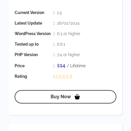
Current Version
:
1.5
Latest Update
:
26/02/2024
WordPress Version
:
6.3 or higher
Tested up to
:
6.6.1
PHP Version
:
7.4 or higher
14
Price
:
$
/ Lifetime
Rating
:
Buy Now