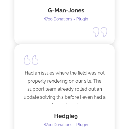
fixed them very quickly when I
G-Man-Jones
contacted him. It’s nice to see good
support from a developer.
Woo Donations - Plugin
Happy to support this guy. Buy the
license.
Had an issues where the field was not
properly rendering on our site. The
support team already rolled out an
update solving this before I even had a
chance to ask.
Hedgie9
Woo Donations - Plugin