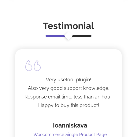
Testimonial
Very usefool plugin!
Also very good support knowledge.
Response email time, less than an hour.
Happy to buy this product!
Thanks!
Ioanniskava
Woocommerce Single Product Page