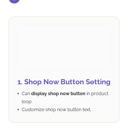
1. Shop Now Button Setting
Can
display shop now button
in product
loop.
Customize shop now button text.