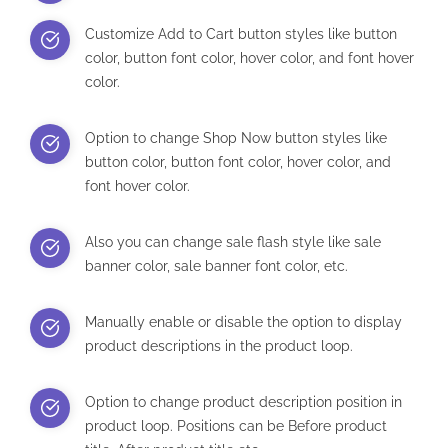
Customize Add to Cart button styles like button
color, button font color, hover color, and font hover
color.
Option to change Shop Now button styles like
button color, button font color, hover color, and
font hover color.
Also you can change sale flash style like sale
banner color, sale banner font color, etc.
Manually enable or disable the option to display
product descriptions in the product loop.
Option to change product description position in
product loop. Positions can be Before product