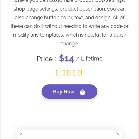
where you can customize product loop settings,
shop page settings, product description; you can
also change button color, text, and design. All of
these can do it without needing to write any code or
modify any templates, which is helpful for a quick
change.
14
$
Price :
/ Lifetime
Buy Now