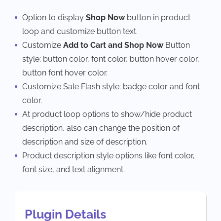
Option to display
Shop Now
button in product
loop and customize button text.
Customize
Add to Cart and Shop Now
Button
style: button color, font color, button hover color,
button font hover color.
Customize Sale Flash style: badge color and font
color.
At product loop options to show/hide product
description, also can change the position of
description and size of description.
Product description style options like font color,
font size, and text alignment.
Plugin Details