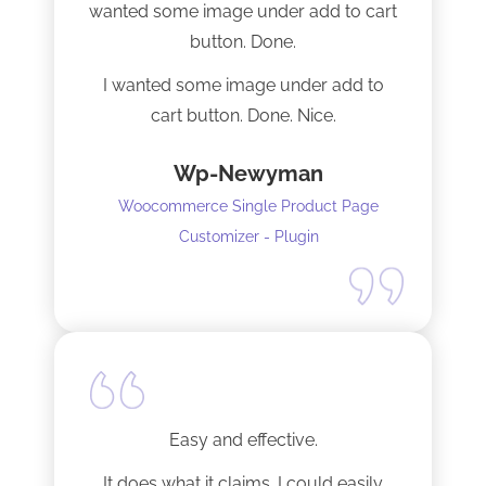
wanted some image under add to cart
installation I mentioned. Thank you!
button. Done.
I wanted some image under add to
cart button. Done. Nice.
Wp-Newyman
Woocommerce Single Product Page
Customizer - Plugin
Easy and effective.
It does what it claims. I could easily