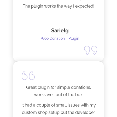
The plugin works the way I expected!
Sarielg
Woo Donation - Plugin
Great plugin for simple donations,
works well out of the box.
It had a couple of small issues with my
custom shop setup but the developer