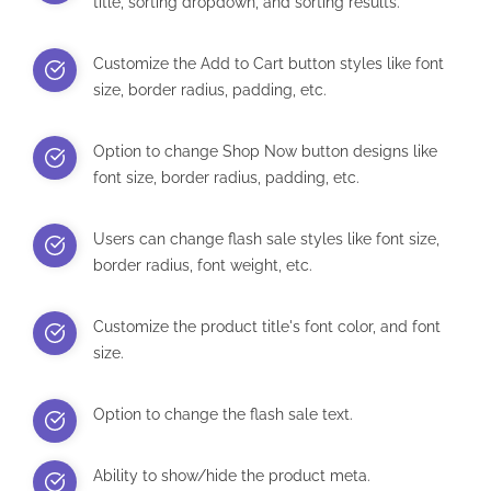
title, sorting dropdown, and sorting results.
Customize the Add to Cart button styles like font
size, border radius, padding, etc.
Option to change Shop Now button designs like
font size, border radius, padding, etc.
Users can change flash sale styles like font size,
border radius, font weight, etc.
Customize the product title's font color, and font
size.
Option to change the flash sale text.
Ability to show/hide the product meta.