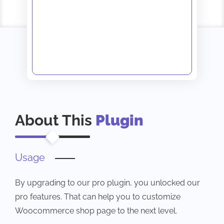
About This
Plugin
Usage
By upgrading to our pro plugin, you unlocked our
pro features. That can help you to customize
Woocommerce shop page to the next level.