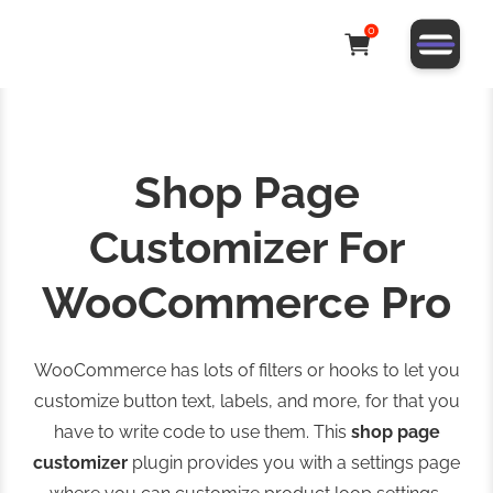
0
Shop Page
Customizer For
WooCommerce Pro
WooCommerce has lots of filters or hooks to let you
customize button text, labels, and more, for that you
have to write code to use them. This
shop page
customizer
plugin provides you with a settings page