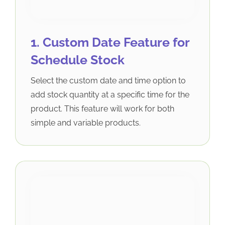
1. Custom Date Feature for
Schedule Stock
Select the custom date and time option to
add stock quantity at a specific time for the
product. This feature will work for both
simple and variable products.