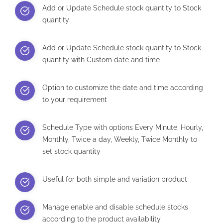
Add or Update Schedule stock quantity to Stock
quantity
Add or Update Schedule stock quantity to Stock
quantity with Custom date and time
Option to customize the date and time according
to your requirement
Schedule Type with options Every Minute, Hourly,
Monthly, Twice a day, Weekly, Twice Monthly to
set stock quantity
Useful for both simple and variation product
Manage enable and disable schedule stocks
according to the product availability