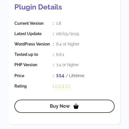
Plugin Details
Current Version
:
1.8
Latest Update
:
06/05/2025
WordPress Version
:
6.4 or higher
Tested up to
:
6.6.1
PHP Version
:
7.4 or higher
14
Price
:
$
/ Lifetime
Rating
:
Buy Now