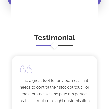
Testimonial
This a great tool for any business that
needs to control their stock output. For
most businesses the plugin is perfect
as it is, I required a slight customisation
and the team were imminent in their