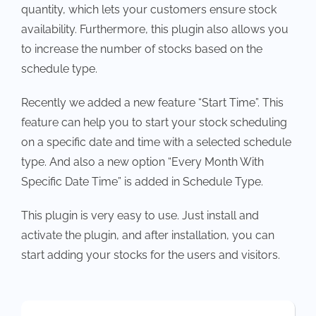
quantity, which lets your customers ensure stock
availability. Furthermore, this plugin also allows you
to increase the number of stocks based on the
schedule type.
Recently we added a new feature “Start Time”. This
feature can help you to start your stock scheduling
on a specific date and time with a selected schedule
type. And also a new option “Every Month With
Specific Date Time” is added in Schedule Type.
This plugin is very easy to use. Just install and
activate the plugin, and after installation, you can
start adding your stocks for the users and visitors.