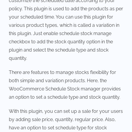
customize the scheduled date according to your
policy. This plugin is used to add the products as per
your scheduled time. You can use this plugin for
various product types, which is called a variation in
this plugin. Just enable schedule stock manage
checkbox to add the stock quantity option in the
plugin and select the schedule type and stock
quantity.
There are features to manage stocks flexibility for
both simple and variation products. Here, the
WooCommerce Schedule Stock manager provides
an option to set a schedule type and stock quantity.
With this plugin, you can set up a sale for your users
by adding sale price, quantity, regular price. Also,
have an option to set schedule type for stock