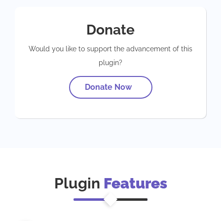
Donate
Would you like to support the advancement of this
plugin?
Donate Now
Plugin
Features