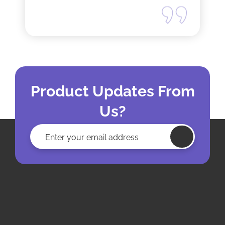
Product Updates From
Us?