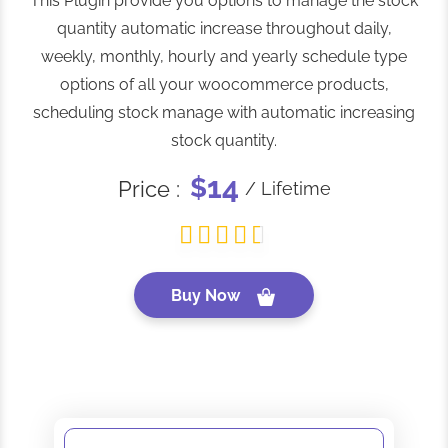
This Plugin provide you options to manage the stock
quantity automatic increase throughout daily,
weekly, monthly, hourly and yearly schedule type
options of all your woocommerce products,
scheduling stock manage with automatic increasing
stock quantity.
14
$
Price :
/ Lifetime
Buy Now