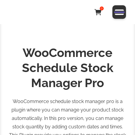
0
WooCommerce
Schedule Stock
Manager Pro
WooCommerce schedule stock manager pro is a
plugin where you can manage your product stock
automatically. In this pro version, you can manage
stock quantity by adding custom dates and times.