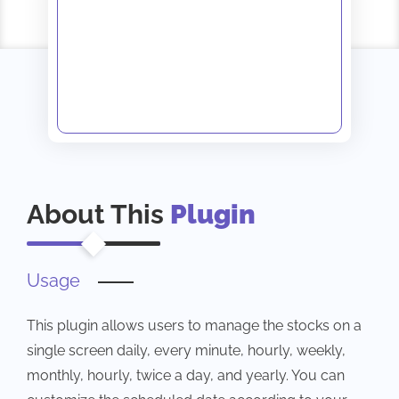
About This
Plugin
Usage
This plugin allows users to manage the stocks on a
single screen daily, every minute, hourly, weekly,
monthly, hourly, twice a day, and yearly. You can