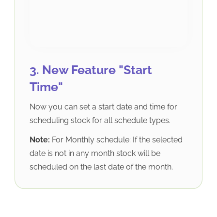
3. New Feature "Start
Time"
Now you can set a start date and time for
scheduling stock for all schedule types.
Note:
For Monthly schedule: If the selected
date is not in any month stock will be
scheduled on the last date of the month.