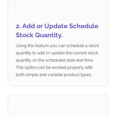
2. Add or Update Schedule
Stock Quantity.
Using this feature you can schedule a stock
quantity to add or update the current stock
quantity on the scheduled date and time.
This option can be worked properly with
both simple and variable product types.