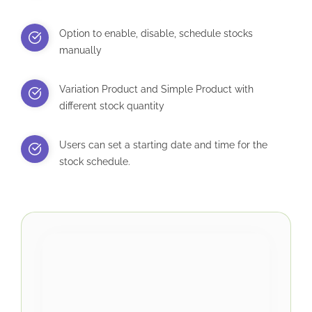
Option to enable, disable, schedule stocks
manually
Variation Product and Simple Product with
different stock quantity
Users can set a starting date and time for the
stock schedule.