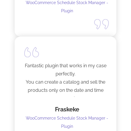
WooCommerce Schedule Stock Manager -
Plugin
Fantastic plugin that works in my case
perfectly.
You can create a catalog and sell the
products only on the date and time
you want.
Fraskeke
5 stars.
WooCommerce Schedule Stock Manager -
Plugin