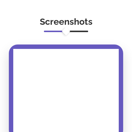
Screenshots