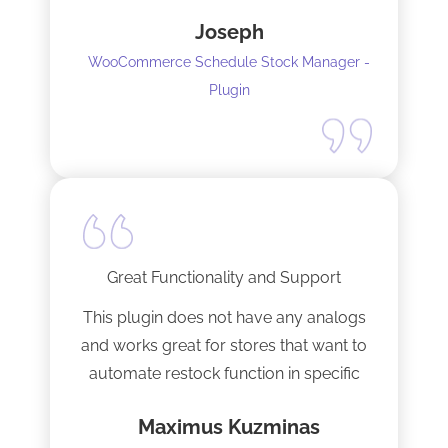
response time and production of the
Joseph
adaptation. Would recommend to
WooCommerce Schedule Stock Manager -
anybody and will not hesitate to do
Plugin
business with the team again.
Great Functionality and Support
This plugin does not have any analogs
and works great for stores that want to
automate restock function in specific
internals automatically
Maximus Kuzminas