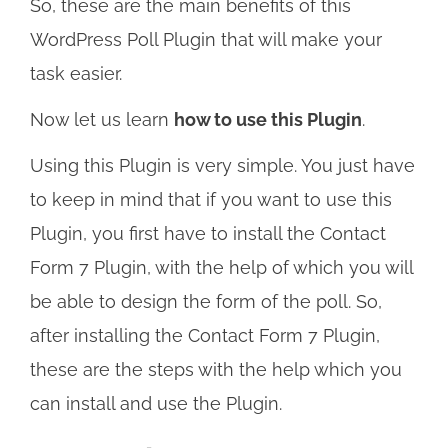
So, these are the main benefits of this
WordPress Poll Plugin that will make your
task easier.
Now let us learn
how to use this Plugin
.
Using this Plugin is very simple. You just have
to keep in mind that if you want to use this
Plugin, you first have to install the Contact
Form 7 Plugin, with the help of which you will
be able to design the form of the poll. So,
after installing the Contact Form 7 Plugin,
these are the steps with the help which you
can install and use the Plugin.