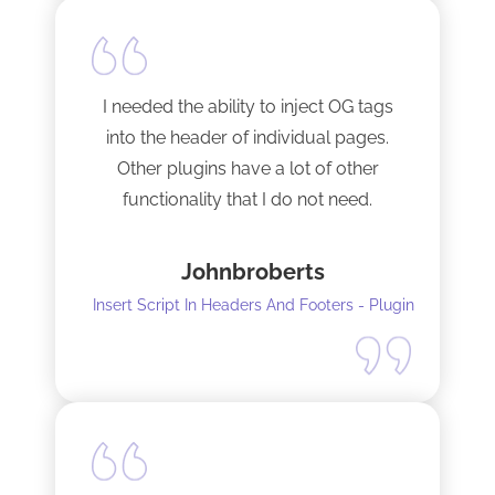
I needed the ability to inject OG tags
into the header of individual pages.
Other plugins have a lot of other
functionality that I do not need.
This plugin is light and sleek and that is
Johnbroberts
all it does. One thing, and it does it well.
Insert Script In Headers And Footers - Plugin
I did have to install Classic editor
alongside my existing GoodLayers
setup. So far it has worked perfectly. I
recommend it. I am using version 5.8.2
Tech support was very responsive,
and solved my initial issue with the