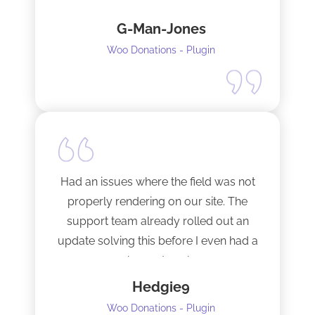
fixed them very quickly when I
G-Man-Jones
contacted him. It’s nice to see good
support from a developer.
Woo Donations - Plugin
Happy to support this guy. Buy the
license.
Had an issues where the field was not
properly rendering on our site. The
support team already rolled out an
update solving this before I even had a
chance to ask.
Hedgie9
Woo Donations - Plugin