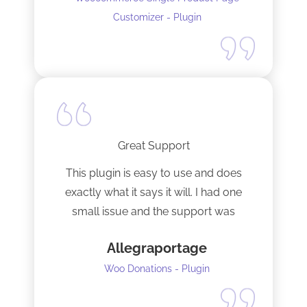
Customizer - Plugin
Great Support
This plugin is easy to use and does
exactly what it says it will. I had one
small issue and the support was
terrific!
Allegraportage
Woo Donations - Plugin