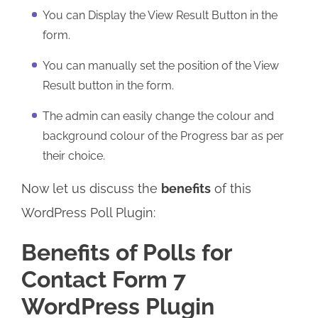
You can Display the View Result Button in the
form.
You can manually set the position of the View
Result button in the form.
The admin can easily change the colour and
background colour of the Progress bar as per
their choice.
Now let us discuss the
benefits
of this
WordPress Poll Plugin:
Benefits of Polls for
Contact Form 7
WordPress Plugin