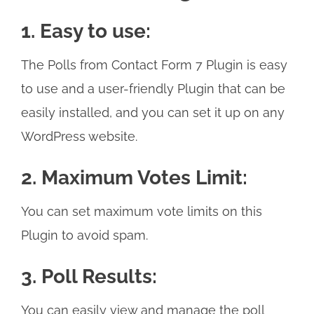
1. Easy to use:
The Polls from Contact Form 7 Plugin is easy
to use and a user-friendly Plugin that can be
easily installed, and you can set it up on any
WordPress website.
2. Maximum Votes Limit:
You can set maximum vote limits on this
Plugin to avoid spam.
3. Poll Results:
You can easily view and manage the poll