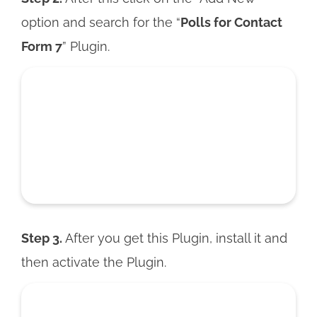
option and search for the “
Polls for Contact
Form 7
” Plugin.
Step 3.
After you get this Plugin, install it and
then activate the Plugin.