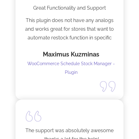
Great Functionality and Support
This plugin does not have any analogs
and works great for stores that want to
automate restock function in specific
internals automatically
Maximus Kuzminas
WooCommerce Schedule Stock Manager -
Plugin
The support was absolutely awesome