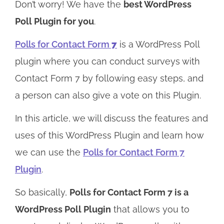
Don’t worry! We have the
best WordPress
Poll Plugin for you
.
Polls for Contact Form
7
is a WordPress Poll
plugin where you can conduct surveys with
Contact Form 7 by following easy steps, and
a person can also give a vote on this Plugin.
In this article, we will discuss the features and
uses of this WordPress Plugin and learn how
we can use the
Polls for Contact Form 7
Plugin
.
So basically,
Polls for Contact Form 7 is a
WordPress Poll Plugin
that allows you to