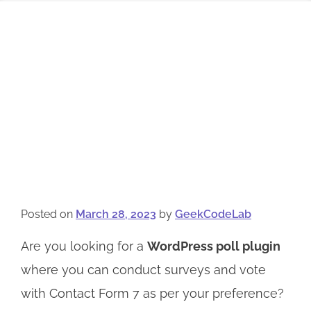
Posted on
March 28, 2023
by
GeekCodeLab
Are you looking for a
WordPress poll plugin
where you can conduct surveys and vote
with Contact Form 7 as per your preference?