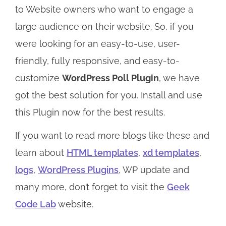
to Website owners who want to engage a
large audience on their website. So, if you
were looking for an easy-to-use, user-
friendly, fully responsive, and easy-to-
customize
WordPress Poll Plugin
, we have
got the best solution for you. Install and use
this Plugin now for the best results.
If you want to read more blogs like these and
learn about
HTML templates
,
xd templates
,
logs
,
WordPress Plugins
, WP update and
many more, don’t forget to visit the
Geek
Code Lab
website.