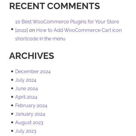
RECENT COMMENTS
10 Best WooCommerce Plugins for Your Store
[2022]
on
How to Add WooCommerce Cart icon
shortcode in the menu
ARCHIVES
December 2024
July 2024
June 2024
April 2024
February 2024
January 2024
August 2023
July 2023