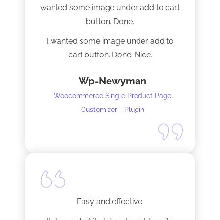
wanted some image under add to cart
installation I mentioned. Thank you!
button. Done.
I wanted some image under add to
cart button. Done. Nice.
Wp-Newyman
Woocommerce Single Product Page
Customizer - Plugin
Easy and effective.