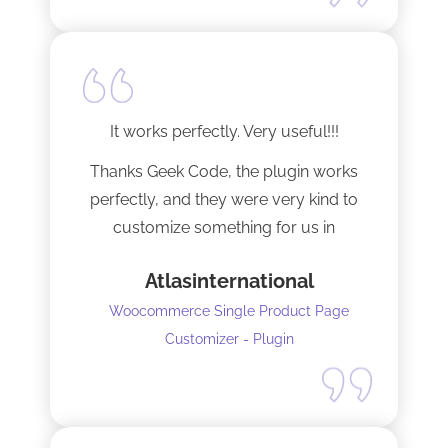
It works perfectly. Very useful!!!
Thanks Geek Code, the plugin works
perfectly, and they were very kind to
customize something for us in
seconds !! Amazing!
Atlasinternational
Woocommerce Single Product Page
Customizer - Plugin