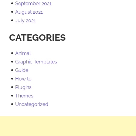
September 2021
August 2021
July 2021
CATEGORIES
Animal
Graphic Templates
Guide
How to
Plugins
Themes
Uncategorized