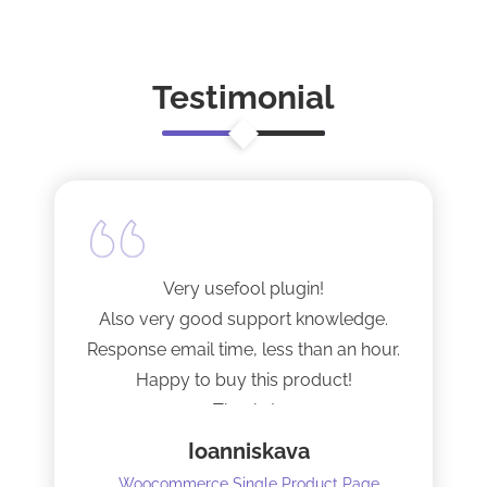
Testimonial
Very usefool plugin!
Also very good support knowledge.
Response email time, less than an hour.
Happy to buy this product!
Thanks!
Ioanniskava
Woocommerce Single Product Page