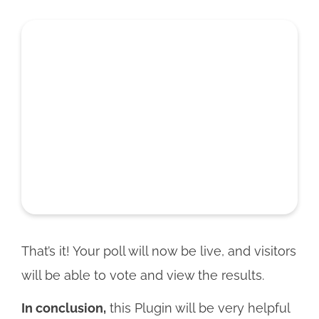
That’s it! Your poll will now be live, and visitors
will be able to vote and view the results.
In conclusion,
this Plugin will be very helpful