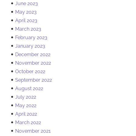
June 2023
May 2023
April 2023
March 2023
February 2023
January 2023
December 2022
November 2022
October 2022
September 2022
August 2022
July 2022
May 2022
April 2022
March 2022
November 2021