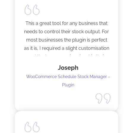
This a great tool for any business that
needs to control their stock output. For
most businesses the plugin is perfect
as it is, I required a slight customisation
and the team were imminent in their
response time and production of the
Joseph
adaptation. Would recommend to
WooCommerce Schedule Stock Manager -
anybody and will not hesitate to do
Plugin
business with the team again.