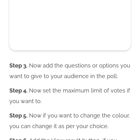
Step 3.
Now add the questions or options you
want to give to your audience in the poll.
Step 4.
Now set the maximum limit of votes if
you want to.
Step 5.
Now if you want to change the colour,
you can change it as per your choice.