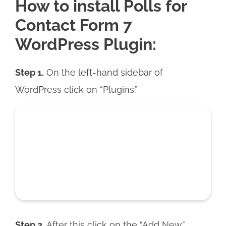
How to install Polls for
Contact Form 7
WordPress Plugin:
Step 1.
On the left-hand sidebar of
WordPress click on “Plugins.”
Step 2.
After this click on the “Add New”