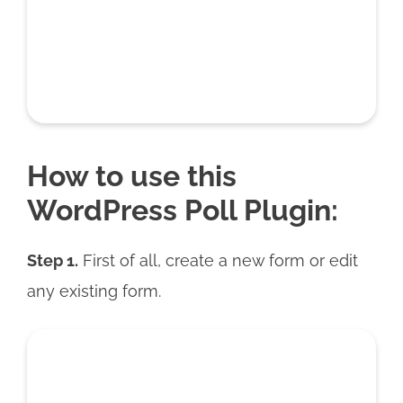
How to use this
WordPress Poll Plugin:
Step 1.
First of all, create a new form or edit
any existing form.