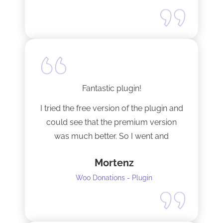
Fantastic plugin!
I tried the free version of the plugin and
could see that the premium version
was much better. So I went and
upgraded to the pro version as soon
Mortenz
as possible.
Woo Donations - Plugin