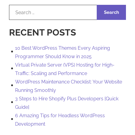
Search
for:
RECENT POSTS
10 Best WordPress Themes Every Aspiring
Programmer Should Know in 2025
Virtual Private Server (VPS) Hosting for High-
Traffic: Scaling and Performance
WordPress Maintenance Checklist: Your Website
Running Smoothly
3 Steps to Hire Shopify Plus Developers [Quick
Guide]
6 Amazing Tips for Headless WordPress
Development