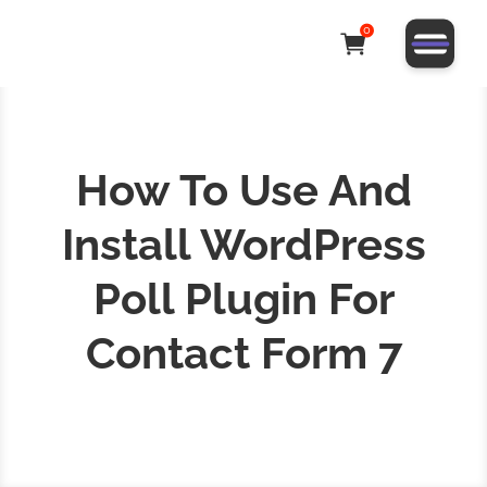
0
How To Use And
Install WordPress
Poll Plugin For
Contact Form 7