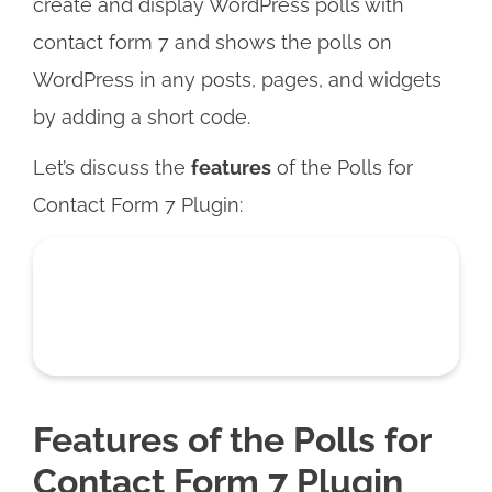
create and display WordPress polls with
contact form 7 and shows the polls on
WordPress in any posts, pages, and widgets
by adding a short code.
Let’s discuss the
features
of the Polls for
Contact Form 7 Plugin:
Features of the Polls for
Contact Form 7 Plugin