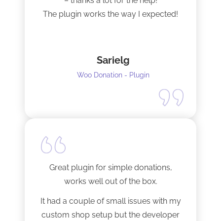
– thanks a lot for the help!
The plugin works the way I expected!
Sarielg
Woo Donation - Plugin
Great plugin for simple donations,
works well out of the box.
It had a couple of small issues with my
custom shop setup but the developer