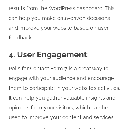
results from the WordPress dashboard. This
can help you make data-driven decisions
and improve your website based on user
feedback.
4. User Engagement:
Polls for Contact Form 7 is a great way to
engage with your audience and encourage
them to participate in your website’s activities.
It can help you gather valuable insights and
opinions from your visitors, which can be
used to improve your content and services.