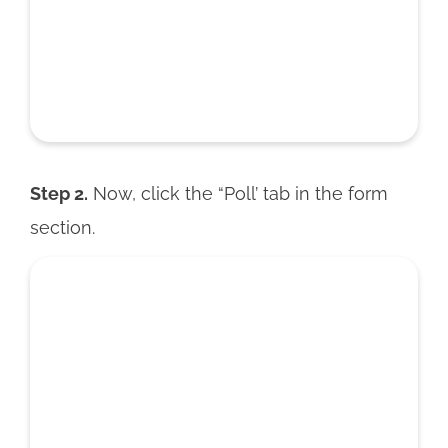
Step 2.
Now, click the “Poll’ tab in the form
section.