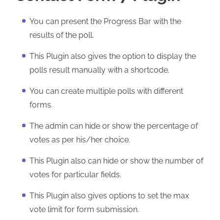
You can present the Progress Bar with the
results of the poll.
This Plugin also gives the option to display the
polls result manually with a shortcode.
You can create multiple polls with different
forms.
The admin can hide or show the percentage of
votes as per his/her choice.
This Plugin also can hide or show the number of
votes for particular fields.
This Plugin also gives options to set the max
vote limit for form submission.