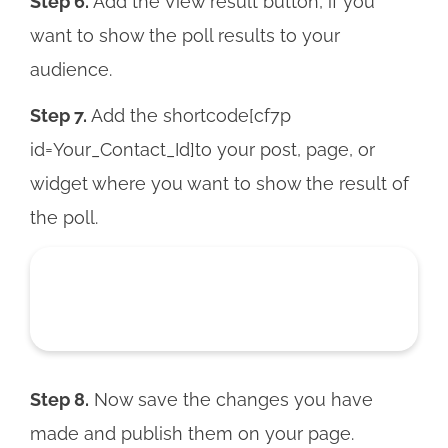
Step 6.
Add the View result button, if you
want to show the poll results to your
audience.
Step 7.
Add the shortcode[cf7p
id=Your_Contact_Id]to your post, page, or
widget where you want to show the result of
the poll.
Step 8.
Now save the changes you have
made and publish them on your page.