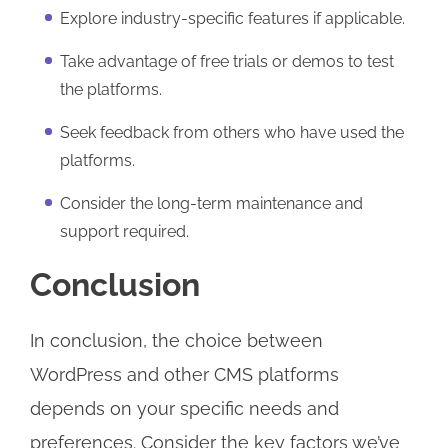
Explore industry-specific features if applicable.
Take advantage of free trials or demos to test
the platforms.
Seek feedback from others who have used the
platforms.
Consider the long-term maintenance and
support required.
Conclusion
In conclusion, the choice between
WordPress and other CMS platforms
depends on your specific needs and
preferences. Consider the key factors we’ve