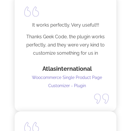
It works perfectly. Very useful!!!
Thanks Geek Code, the plugin works
perfectly, and they were very kind to
customize something for us in
seconds !! Amazing!
Atlasinternational
Woocommerce Single Product Page
Customizer - Plugin