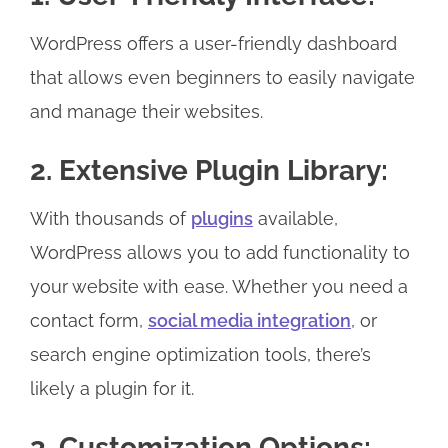
WordPress offers a user-friendly dashboard
that allows even beginners to easily navigate
and manage their websites.
2. Extensive Plugin Library:
With thousands of
plugins
available,
WordPress allows you to add functionality to
your website with ease. Whether you need a
contact form,
social media integration
, or
search engine optimization tools, there’s
likely a plugin for it.
3. Customization Options: