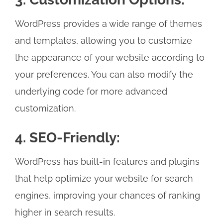
WordPress provides a wide range of themes
and templates, allowing you to customize
the appearance of your website according to
your preferences. You can also modify the
underlying code for more advanced
customization.
4. SEO-Friendly:
WordPress has built-in features and plugins
that help optimize your website for search
engines, improving your chances of ranking
higher in search results.