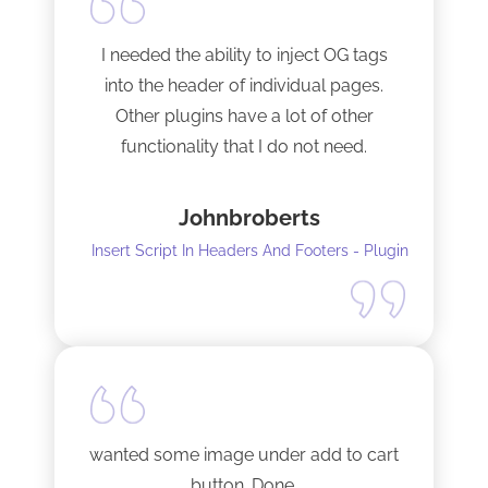
I needed the ability to inject OG tags
into the header of individual pages.
Other plugins have a lot of other
functionality that I do not need.
This plugin is light and sleek and that is
Johnbroberts
all it does. One thing, and it does it well.
Insert Script In Headers And Footers - Plugin
I did have to install Classic editor
alongside my existing GoodLayers
setup. So far it has worked perfectly. I
recommend it. I am using version 5.8.2
Tech support was very responsive,
and solved my initial issue with the
wanted some image under add to cart
installation I mentioned. Thank you!
button. Done.