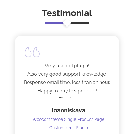
Testimonial
Very usefool plugin!
Also very good support knowledge.
Response email time, less than an hour.
Happy to buy this product!
Thanks!
Ioanniskava
Woocommerce Single Product Page
Customizer - Plugin