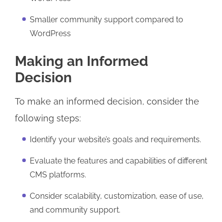
Smaller community support compared to
WordPress
Making an Informed
Decision
To make an informed decision, consider the
following steps:
Identify your website’s goals and requirements.
Evaluate the features and capabilities of different
CMS platforms.
Consider scalability, customization, ease of use,
and community support.