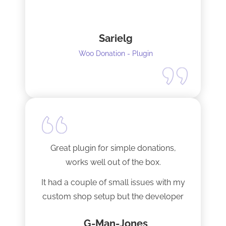
Sarielg
Woo Donation - Plugin
Great plugin for simple donations,
works well out of the box.
It had a couple of small issues with my
custom shop setup but the developer
fixed them very quickly when I
G-Man-Jones
contacted him. It’s nice to see good