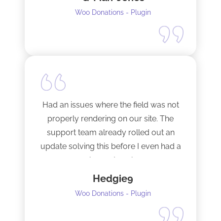
support from a developer.
Woo Donations - Plugin
Happy to support this guy. Buy the
license.
Had an issues where the field was not
properly rendering on our site. The
support team already rolled out an
update solving this before I even had a
chance to ask.
Hedgie9
Woo Donations - Plugin