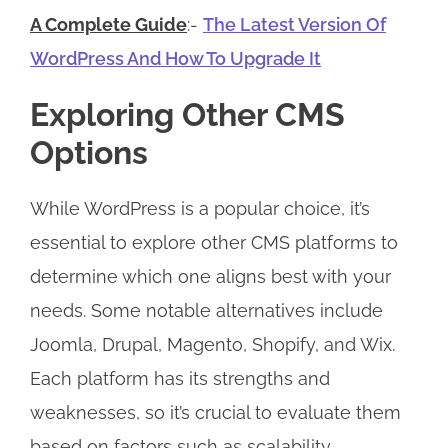
A Complete Guide
:-
The Latest Version Of
WordPress And How To Upgrade It
Exploring Other CMS
Options
While WordPress is a popular choice, it’s
essential to explore other CMS platforms to
determine which one aligns best with your
needs. Some notable alternatives include
Joomla, Drupal, Magento, Shopify, and Wix.
Each platform has its strengths and
weaknesses, so it’s crucial to evaluate them
based on factors such as scalability,