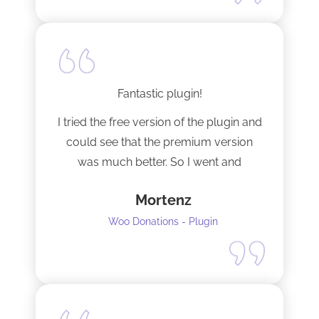
Fantastic plugin!
I tried the free version of the plugin and
could see that the premium version
was much better. So I went and
upgraded to the pro version as soon
Mortenz
as possible.
Woo Donations - Plugin