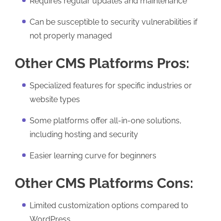
Requires regular updates and maintenance
Can be susceptible to security vulnerabilities if
not properly managed
Other CMS Platforms Pros:
Specialized features for specific industries or
website types
Some platforms offer all-in-one solutions,
including hosting and security
Easier learning curve for beginners
Other CMS Platforms Cons:
Limited customization options compared to
WordPress