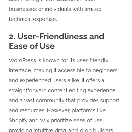
businesses or individuals with limited
technical expertise.
2. User-Friendliness and
Ease of Use
WordPress is known for its user-friendly
interface, making it accessible to beginners
and experienced users alike. It offers a
straightforward content editing experience
and a vast community that provides support
and resources. However, platforms like
Shopify and Wix prioritize ease of use,
providing intuitive drag-and-drop builders