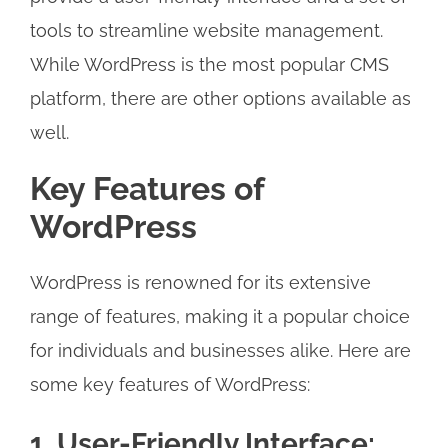
tools to streamline website management.
While WordPress is the most popular CMS
platform, there are other options available as
well.
Key Features of
WordPress
WordPress is renowned for its extensive
range of features, making it a popular choice
for individuals and businesses alike. Here are
some key features of WordPress:
1. User-Friendly Interface: