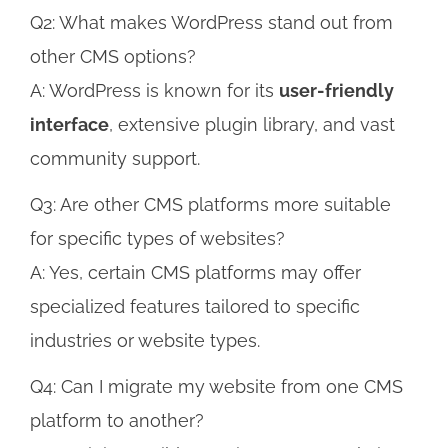
Q2: What makes WordPress stand out from
other CMS options?
A: WordPress is known for its
user-friendly
interface
, extensive plugin library, and vast
community support.
Q3: Are other CMS platforms more suitable
for specific types of websites?
A: Yes, certain CMS platforms may offer
specialized features tailored to specific
industries or website types.
Q4: Can I migrate my website from one CMS
platform to another?