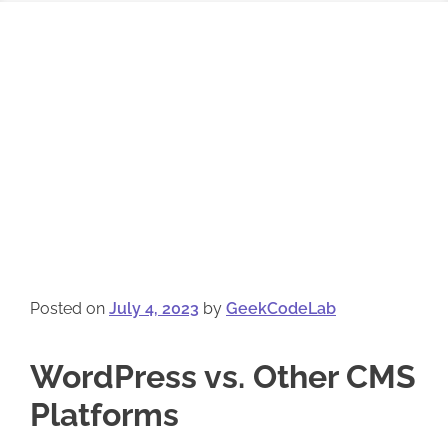
Posted on
July 4, 2023
by
GeekCodeLab
WordPress vs. Other CMS
Platforms