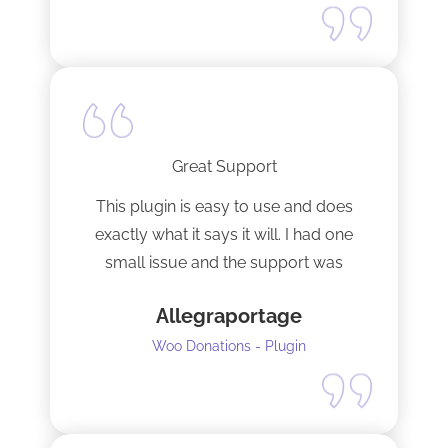
Great Support
This plugin is easy to use and does
exactly what it says it will. I had one
small issue and the support was
terrific!
Allegraportage
Woo Donations - Plugin