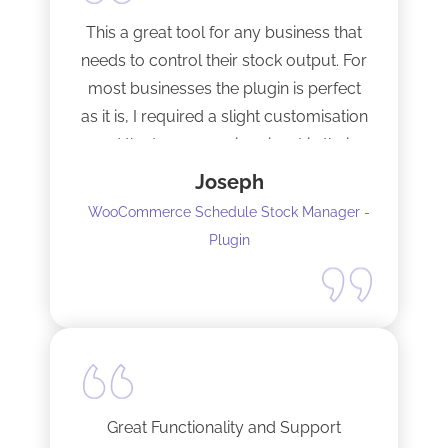
This a great tool for any business that
needs to control their stock output. For
most businesses the plugin is perfect
as it is, I required a slight customisation
and the team were imminent in their
response time and production of the
Joseph
adaptation. Would recommend to
WooCommerce Schedule Stock Manager -
anybody and will not hesitate to do
Plugin
business with the team again.
Great Functionality and Support