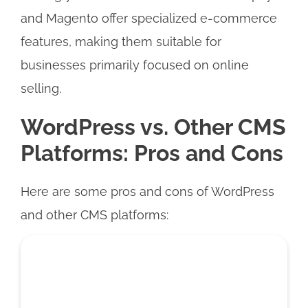
and Magento offer specialized e-commerce
features, making them suitable for
businesses primarily focused on online
selling.
WordPress vs. Other CMS
Platforms: Pros and Cons
Here are some pros and cons of WordPress
and other CMS platforms: