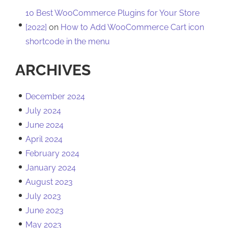
10 Best WooCommerce Plugins for Your Store
[2022]
on
How to Add WooCommerce Cart icon
shortcode in the menu
ARCHIVES
December 2024
July 2024
June 2024
April 2024
February 2024
January 2024
August 2023
July 2023
June 2023
May 2023