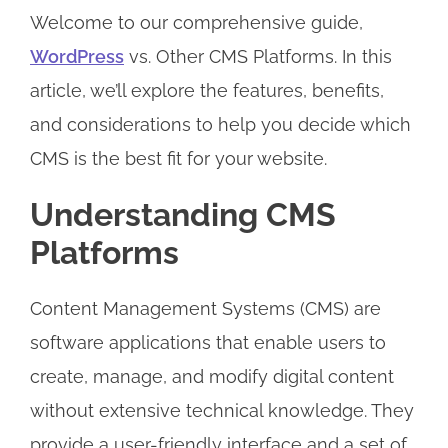
Welcome to our comprehensive guide,
WordPress
vs. Other CMS Platforms. In this
article, we’ll explore the features, benefits,
and considerations to help you decide which
CMS is the best fit for your website.
Understanding CMS
Platforms
Content Management Systems (CMS) are
software applications that enable users to
create, manage, and modify digital content
without extensive technical knowledge. They
provide a user-friendly interface and a set of