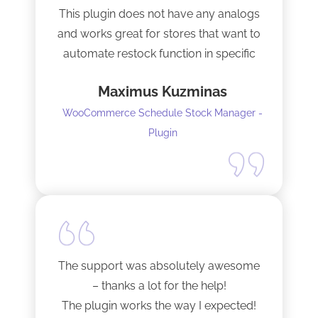
This plugin does not have any analogs
and works great for stores that want to
automate restock function in specific
internals automatically
Maximus Kuzminas
WooCommerce Schedule Stock Manager -
Plugin
The support was absolutely awesome
– thanks a lot for the help!
The plugin works the way I expected!