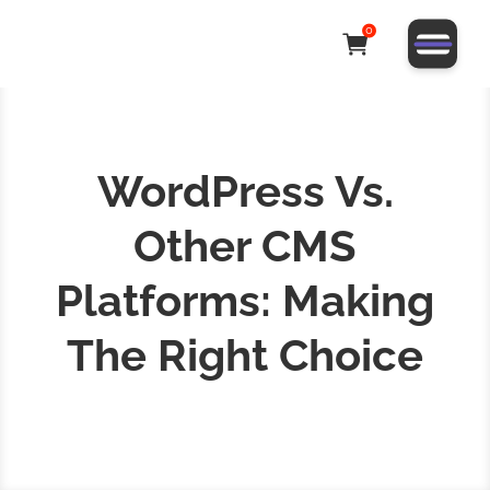
0
WordPress Vs.
Other CMS
Platforms: Making
The Right Choice