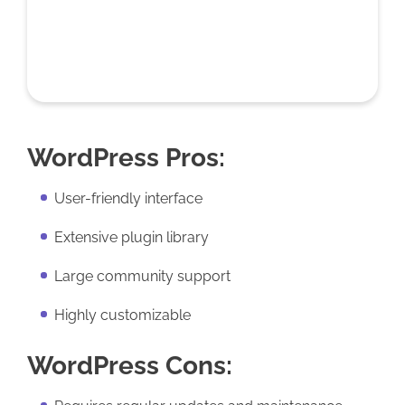
WordPress Pros:
User-friendly interface
Extensive plugin library
Large community support
Highly customizable
WordPress Cons: