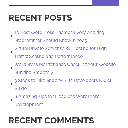
for:
RECENT POSTS
10 Best WordPress Themes Every Aspiring
Programmer Should Know in 2025
Virtual Private Server (VPS) Hosting for High-
Traffic: Scaling and Performance
WordPress Maintenance Checklist: Your Website
Running Smoothly
3 Steps to Hire Shopify Plus Developers [Quick
Guide]
6 Amazing Tips for Headless WordPress
Development
RECENT COMMENTS