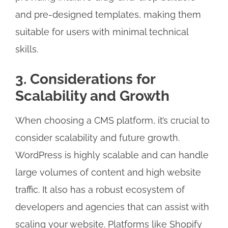
and pre-designed templates, making them
suitable for users with minimal technical
skills.
3. Considerations for
Scalability and Growth
When choosing a CMS platform, it’s crucial to
consider scalability and future growth.
WordPress is highly scalable and can handle
large volumes of content and high website
traffic. It also has a robust ecosystem of
developers and agencies that can assist with
scaling your website. Platforms like Shopify