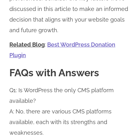
discussed in this article to make an informed
decision that aligns with your website goals
and future growth.
Related Blog
:
Best WordPress Donation
Plugin
FAQs with Answers
Q1: Is WordPress the only CMS platform
available?
A: No, there are various CMS platforms
available, each with its strengths and
weaknesses.