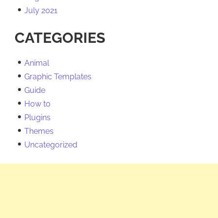
July 2021
CATEGORIES
Animal
Graphic Templates
Guide
How to
Plugins
Themes
Uncategorized