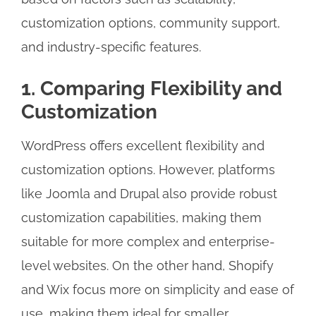
customization options, community support,
and industry-specific features.
1. Comparing Flexibility and
Customization
WordPress offers excellent flexibility and
customization options. However, platforms
like Joomla and Drupal also provide robust
customization capabilities, making them
suitable for more complex and enterprise-
level websites. On the other hand, Shopify
and Wix focus more on simplicity and ease of
use, making them ideal for smaller