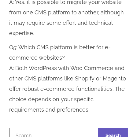
A: Yes, it is possible to migrate your website
from one CMS platform to another, although
it may require some effort and technical
expertise.
Q5: Which CMS platform is better for e-
commerce websites?
A: Both WordPress with Woo Commerce and
other CMS platforms like Shopify or Magento
offer robust e-commerce functionalities. The
choice depends on your specific
requirements and preferences.
Search