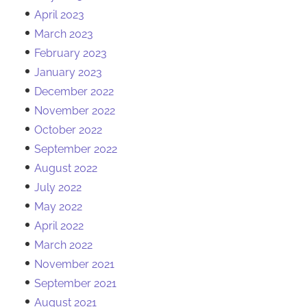
April 2023
March 2023
February 2023
January 2023
December 2022
November 2022
October 2022
September 2022
August 2022
July 2022
May 2022
April 2022
March 2022
November 2021
September 2021
August 2021